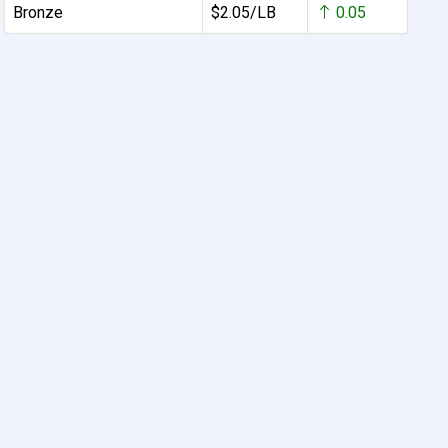
Bronze
$2.05/LB
0.05