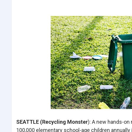
SEATTLE (Recycling Monster
): A new hands-on r
100,000 elementary school-age children annuall