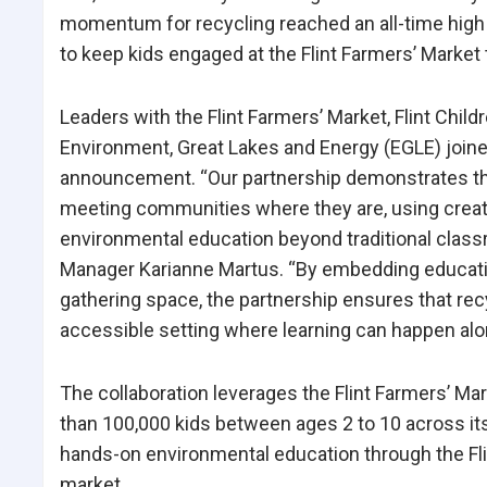
momentum for recycling reached an all-time high i
to keep kids engaged at the Flint Farmers’ Market
Leaders with the Flint Farmers’ Market, Flint Ch
Environment, Great Lakes and Energy (EGLE) joined
announcement. “Our partnership demonstrates th
meeting communities where they are, using creati
environmental education beyond traditional classro
Manager Karianne Martus. “By embedding education
gathering space, the partnership ensures that recy
accessible setting where learning can happen alon
The collaboration leverages the Flint Farmers’ Ma
than 100,000 kids between ages 2 to 10 across it
hands-on environmental education through the Fli
market.