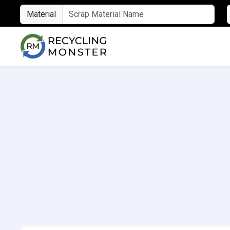
Material