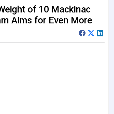
Weight of 10 Mackinac
am Aims for Even More