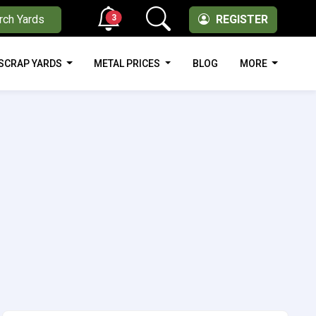
3
rch Yards
REGISTER
SCRAP YARDS
METAL PRICES
BLOG
MORE