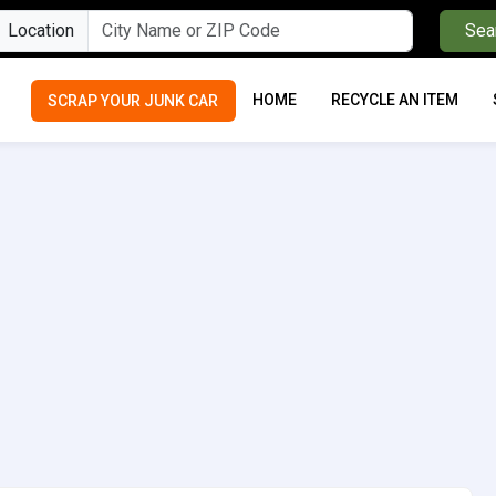
Location
Sea
HOME
RECYCLE AN ITEM
SCRAP YOUR JUNK CAR