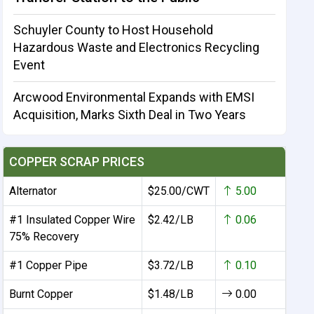
Schuyler County to Host Household
Hazardous Waste and Electronics Recycling
Event
Arcwood Environmental Expands with EMSI
Acquisition, Marks Sixth Deal in Two Years
COPPER SCRAP PRICES
Alternator
$25.00/CWT
5.00
#1 Insulated Copper Wire
$2.42/LB
0.06
75% Recovery
#1 Copper Pipe
$3.72/LB
0.10
Burnt Copper
$1.48/LB
0.00