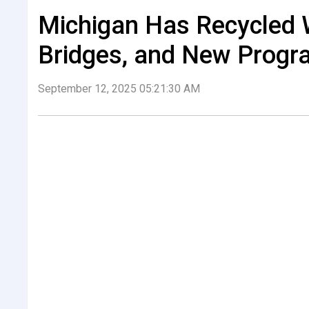
Michigan Has Recycled 
Bridges, and New Progr
September 12, 2025 05:21:30 AM