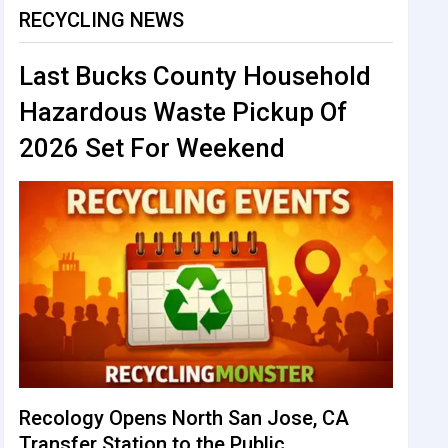
RECYCLING NEWS
Last Bucks County Household
Hazardous Waste Pickup Of
2026 Set For Weekend
Recology Opens North San Jose, CA
Transfer Station to the Public