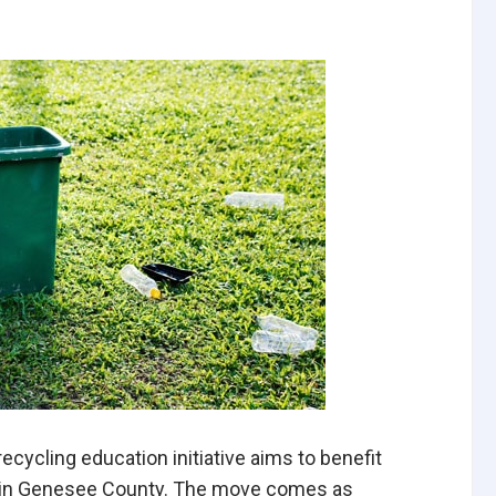
ecycling education initiative aims to benefit
y in Genesee County. The move comes as