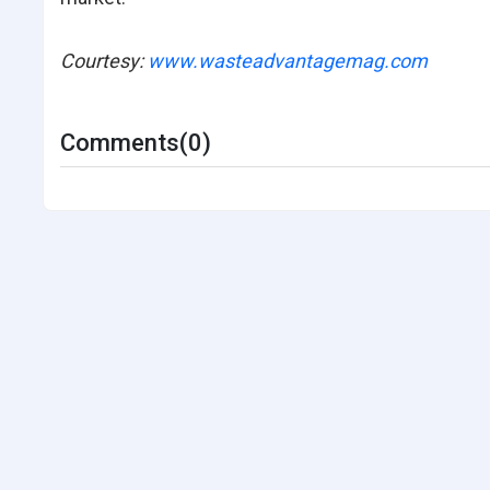
Courtesy:
www.wasteadvantagemag.com
Comments(0)