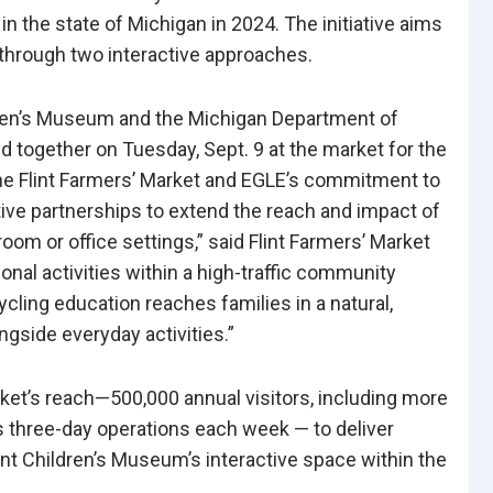
n the state of Michigan in 2024. The initiative aims
 through two interactive approaches.
ildren’s Museum and the Michigan Department of
 together on Tuesday, Sept. 9 at the market for the
e Flint Farmers’ Market and EGLE’s commitment to
ve partnerships to extend the reach and impact of
om or office settings,” said Flint Farmers’ Market
al activities within a high-traffic community
cling education reaches families in a natural,
gside everyday activities.”
rket’s reach—500,000 annual visitors, including more
s three-day operations each week — to deliver
nt Children’s Museum’s interactive space within the