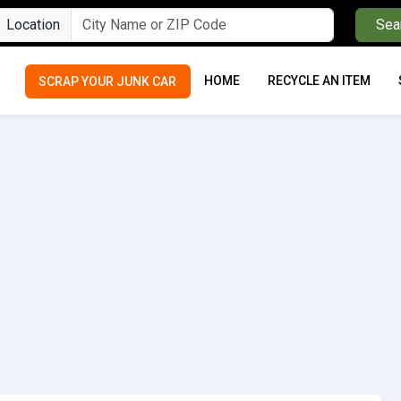
Location
Sea
HOME
RECYCLE AN ITEM
SCRAP YOUR JUNK CAR