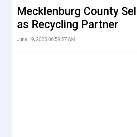
Mecklenburg County Sele
as Recycling Partner
June 19, 2025 06:59:57 AM