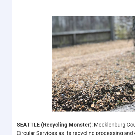
SEATTLE (Recycling Monster
): Mecklenburg Cou
Circular Services as its recycling processing and o