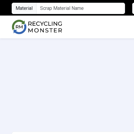
Material