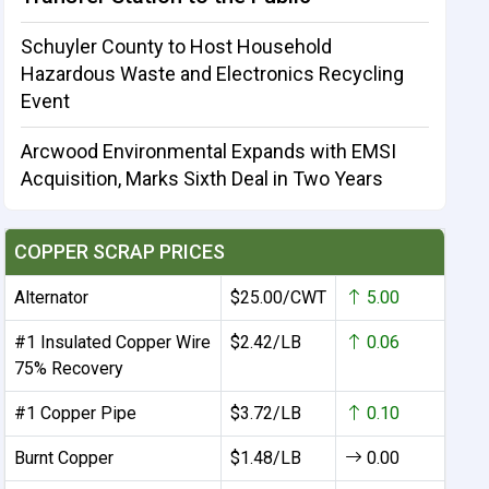
Schuyler County to Host Household
Hazardous Waste and Electronics Recycling
Event
Arcwood Environmental Expands with EMSI
Acquisition, Marks Sixth Deal in Two Years
COPPER SCRAP PRICES
Alternator
$25.00/CWT
5.00
#1 Insulated Copper Wire
$2.42/LB
0.06
75% Recovery
#1 Copper Pipe
$3.72/LB
0.10
Burnt Copper
$1.48/LB
0.00