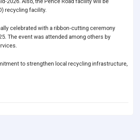
id-2026. Also, the Pence Road facility will be
recycling facility.
ly celebrated with a ribbon-cutting ceremony
025. The event was attended among others by
rvices.
ment to strengthen local recycling infrastructure,