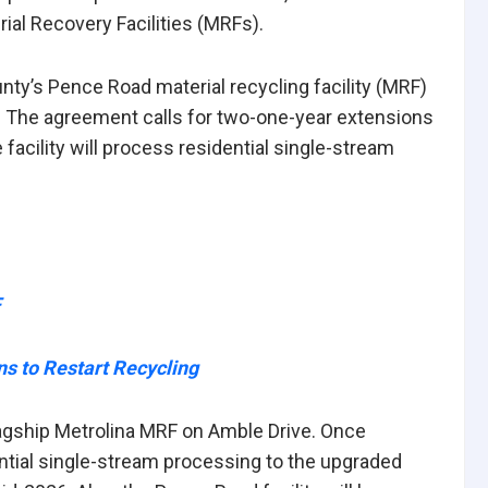
rial Recovery Facilities (MRFs).
unty’s Pence Road material recycling facility (MRF)
une. The agreement calls for two-one-year extensions
he facility will process residential single-stream
F
s to Restart Recycling
flagship Metrolina MRF on Amble Drive. Once
ential single-stream processing to the upgraded