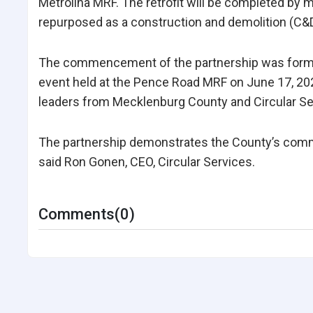
Metrolina MRF. The retrofit will be completed by m
repurposed as a construction and demolition (C&D) 
The commencement of the partnership was formal
event held at the Pence Road MRF on June 17, 2
leaders from Mecklenburg County and Circular Se
The partnership demonstrates the County’s commit
said Ron Gonen, CEO, Circular Services.
Comments(0)