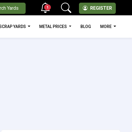
1
rch Yards
REGISTER
SCRAP YARDS
METAL PRICES
BLOG
MORE