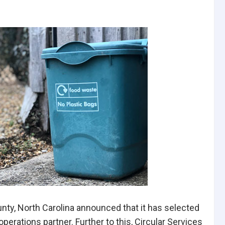
nty, North Carolina announced that it has selected
perations partner. Further to this, Circular Services