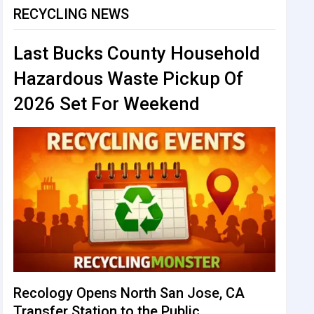
RECYCLING NEWS
Last Bucks County Household
Hazardous Waste Pickup Of
2026 Set For Weekend
Recology Opens North San Jose, CA
Transfer Station to the Public