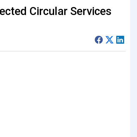
cted Circular Services