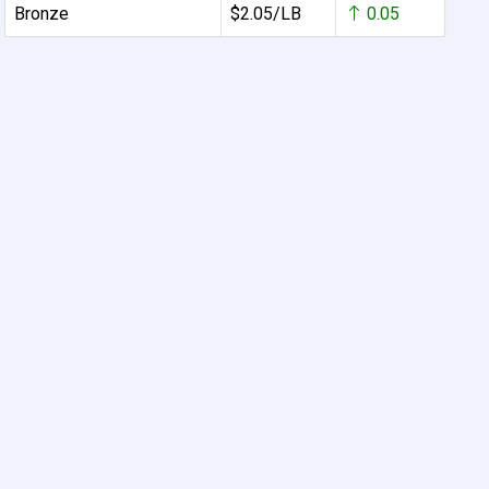
Bronze
$2.05/LB
0.05