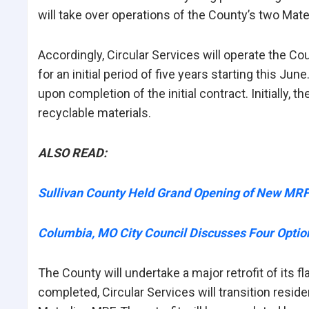
will take over operations of the County’s two Mate
Accordingly, Circular Services will operate the Co
for an initial period of five years starting this J
upon completion of the initial contract. Initially, t
recyclable materials.
ALSO READ:
Sullivan County Held Grand Opening of New MR
Columbia, MO City Council Discusses Four Option
The County will undertake a major retrofit of its 
completed, Circular Services will transition resid