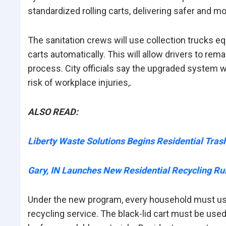
standardized rolling carts,
delivering
safer and mor
The sanitation crews will use collection trucks e
carts automatically. This will allow drivers to rem
process. City officials say the upgraded system wi
risk of workplace injuries,.
ALSO READ:
Liberty Waste Solutions Begins Residential Tras
Gary, IN Launches New Residential Recycling Ru
Under the new program, every household must use 
recycling service. The black-lid cart must be used 