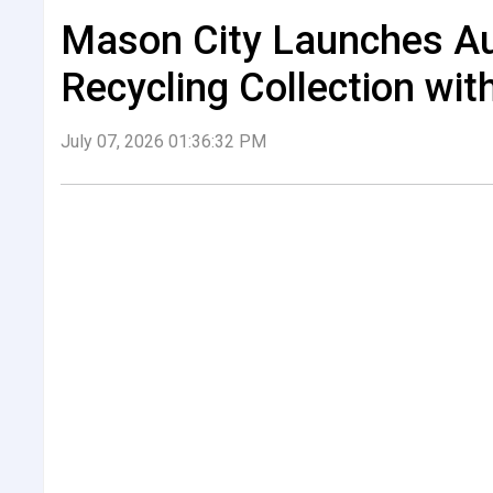
Mason City Launches A
Recycling Collection wit
July 07, 2026 01:36:32 PM