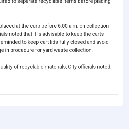
uired to separate recyclable items before placing
placed at the curb before 6:00 a.m. on collection
cials noted that it is advisable to keep the carts
reminded to keep cart lids fully closed and avoid
ge in procedure for yard waste collection.
ity of recyclable materials, City officials noted.