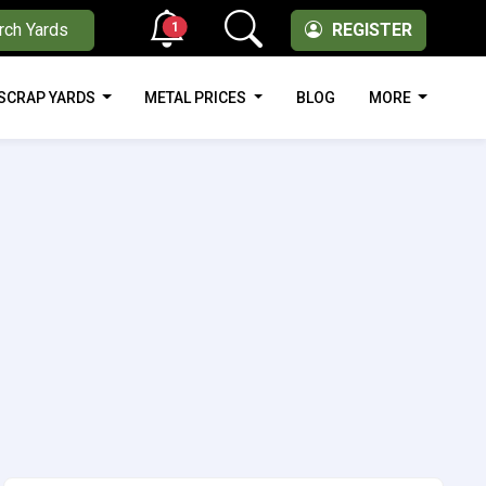
1
rch Yards
REGISTER
SCRAP YARDS
METAL PRICES
BLOG
MORE