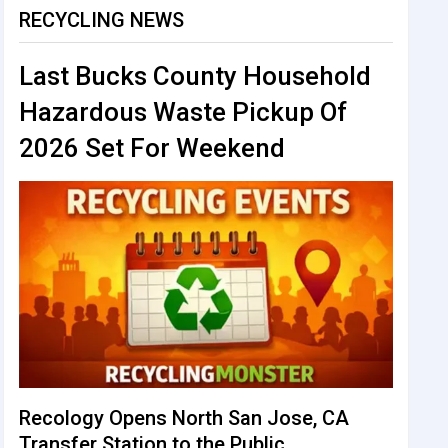
RECYCLING NEWS
Last Bucks County Household
Hazardous Waste Pickup Of
2026 Set For Weekend
Recology Opens North San Jose, CA
Transfer Station to the Public