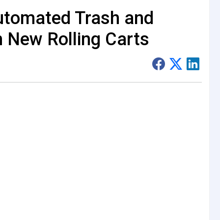
utomated Trash and
h New Rolling Carts