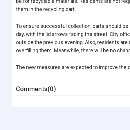
be for recyclable materials. Residents are not req
them in the recycling cart.
To ensure successful collection, carts should be 
day, with the lid arrows facing the street. City offi
outside the previous evening. Also, residents are 
overfilling them. Meanwhile, there will be no chan
The new measures are expected to improve the qual
Comments(0)