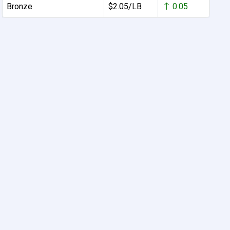
Bronze
$2.05/LB
0.05