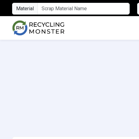
Material