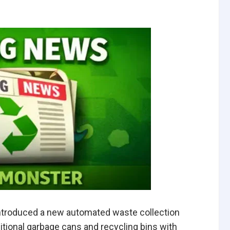
ntroduced a new automated waste collection
ditional garbage cans and recycling bins with