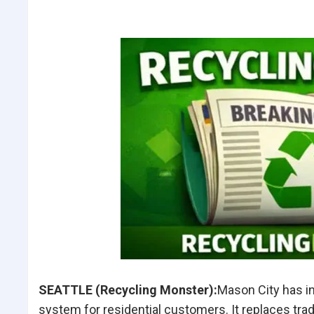
SEATTLE (Recycling Monster):
Mason City has i
system for residential customers.
It replaces
tra