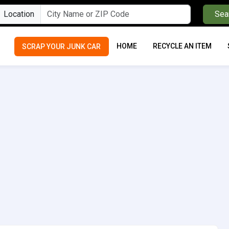
Location
Sea
HOME
RECYCLE AN ITEM
SCRAP YOUR JUNK CAR