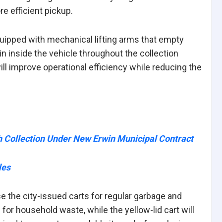
e efficient pickup.
quipped with mechanical lifting arms that empty
ain inside the vehicle throughout the collection
ll improve operational efficiency while reducing the
h Collection Under New Erwin Municipal Contract
les
the city-issued carts for regular garbage and
for household waste, while the yellow-lid cart will