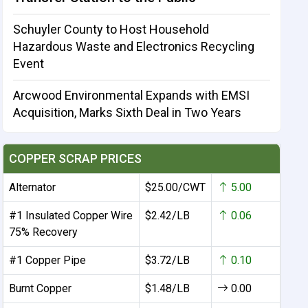
Schuyler County to Host Household
Hazardous Waste and Electronics Recycling
Event
Arcwood Environmental Expands with EMSI
Acquisition, Marks Sixth Deal in Two Years
COPPER SCRAP PRICES
Alternator
$25.00/CWT
5.00
#1 Insulated Copper Wire
$2.42/LB
0.06
75% Recovery
#1 Copper Pipe
$3.72/LB
0.10
Burnt Copper
$1.48/LB
0.00