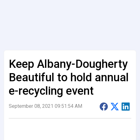
Keep Albany-Dougherty
Beautiful to hold annual
e-recycling event
September 08, 2021 09:51:54 AM