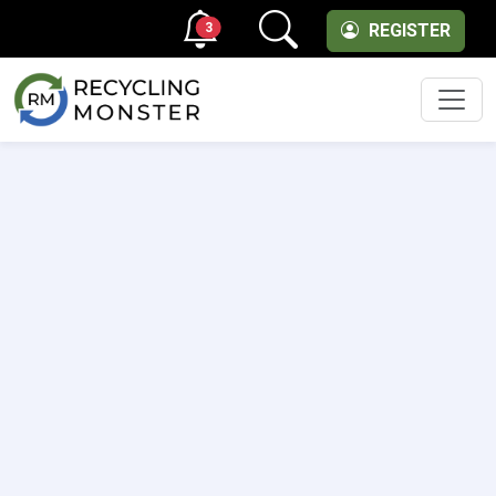
3
REGISTER
Men