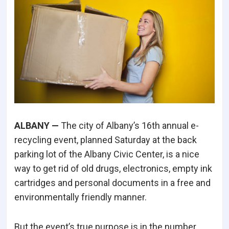
ALBANY —
The city of Albany’s 16th annual e-
recycling event, planned Saturday at the back
parking lot of the Albany Civic Center, is a nice
way to get rid of old drugs, electronics, empty ink
cartridges and personal documents in a free and
environmentally friendly manner.
But the event’s true purpose is in the number