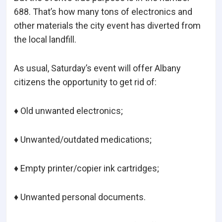
688. That’s how many tons of electronics and
other materials the city event has diverted from
the local landfill.
As usual, Saturday’s event will offer Albany
citizens the opportunity to get rid of:
♦ Old unwanted electronics;
♦ Unwanted/outdated medications;
♦ Empty printer/copier ink cartridges;
♦ Unwanted personal documents.