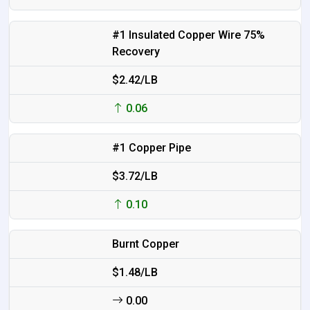
#1 Insulated Copper Wire 75%
Recovery
$2.42/LB
0.06
#1 Copper Pipe
$3.72/LB
0.10
Burnt Copper
$1.48/LB
0.00