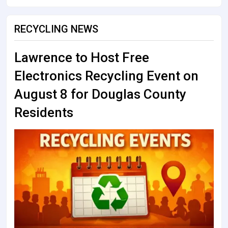
RECYCLING NEWS
Lawrence to Host Free
Electronics Recycling Event on
August 8 for Douglas County
Residents