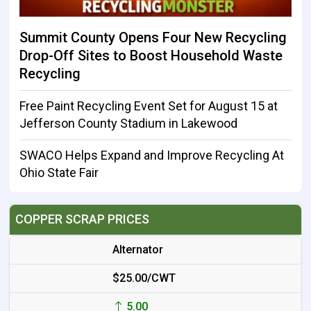
Summit County Opens Four New Recycling
Drop-Off Sites to Boost Household Waste
Recycling
Free Paint Recycling Event Set for August 15 at
Jefferson County Stadium in Lakewood
SWACO Helps Expand and Improve Recycling At
Ohio State Fair
COPPER SCRAP PRICES
Alternator
$25.00/CWT
5.00