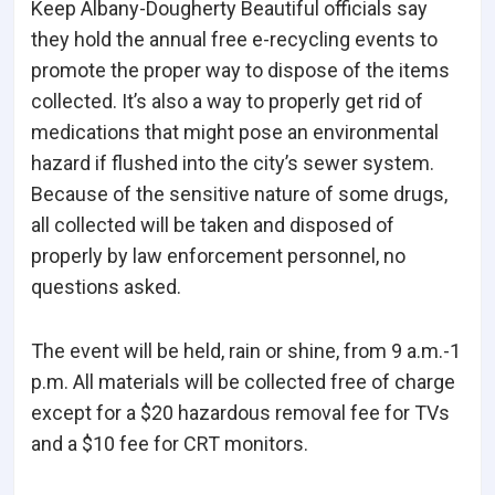
Keep Albany-Dougherty Beautiful officials say
they hold the annual free e-recycling events to
promote the proper way to dispose of the items
collected. It’s also a way to properly get rid of
medications that might pose an environmental
hazard if flushed into the city’s sewer system.
Because of the sensitive nature of some drugs,
all collected will be taken and disposed of
properly by law enforcement personnel, no
questions asked.
The event will be held, rain or shine, from 9 a.m.-1
p.m. All materials will be collected free of charge
except for a $20 hazardous removal fee for TVs
and a $10 fee for CRT monitors.