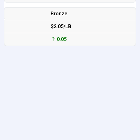
Bronze
$2.05/LB
0.05