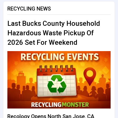
RECYCLING NEWS
Last Bucks County Household
Hazardous Waste Pickup Of
2026 Set For Weekend
Recology Opens North San Jose, CA