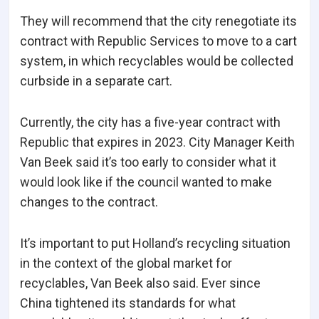
They will recommend that the city renegotiate its
contract with Republic Services to move to a cart
system, in which recyclables would be collected
curbside in a separate cart.
Currently, the city has a five-year contract with
Republic that expires in 2023. City Manager Keith
Van Beek said it’s too early to consider what it
would look like if the council wanted to make
changes to the contract.
It’s important to put Holland’s recycling situation
in the context of the global market for
recyclables, Van Beek also said. Ever since
China tightened its standards for what