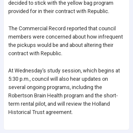
decided to stick with the yellow bag program
provided for in their contract with Republic.
The Commercial Record reported that council
members were concerned about how infrequent
the pickups would be and about altering their
contract with Republic.
At Wednesday’s study session, which begins at
5:30 p.m., council will also hear updates on
several ongoing programs, including the
Robertson Brain Health program and the short-
term rental pilot, and will review the Holland
Historical Trust agreement.