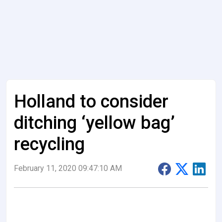
Holland to consider
ditching ‘yellow bag’
recycling
February 11, 2020 09:47:10 AM