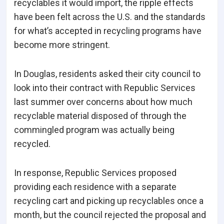
recyclables it would import, the ripple effects
have been felt across the U.S. and the standards
for what’s accepted in recycling programs have
become more stringent.
In Douglas, residents asked their city council to
look into their contract with Republic Services
last summer over concerns about how much
recyclable material disposed of through the
commingled program was actually being
recycled.
In response, Republic Services proposed
providing each residence with a separate
recycling cart and picking up recyclables once a
month, but the council rejected the proposal and