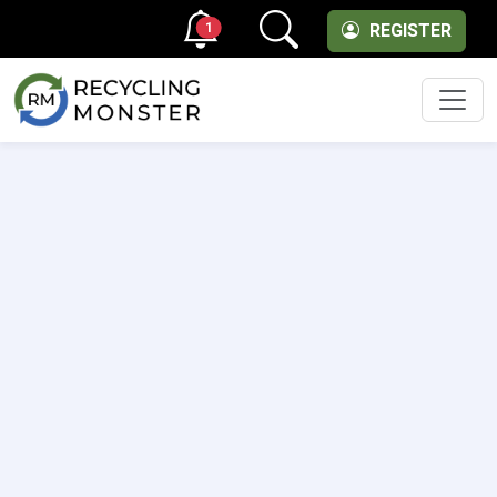
1
REGISTER
Men