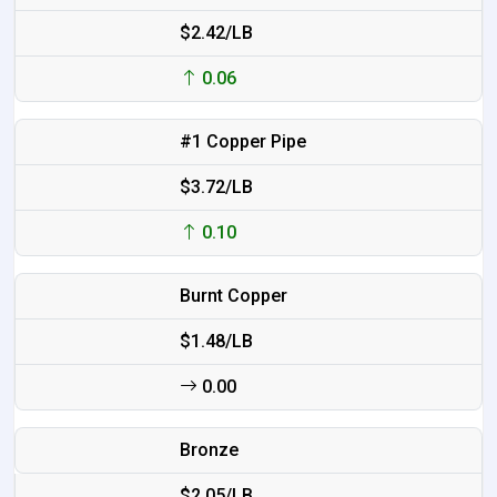
$2.42/LB
0.06
#1 Copper Pipe
$3.72/LB
0.10
Burnt Copper
$1.48/LB
0.00
Bronze
$2.05/LB