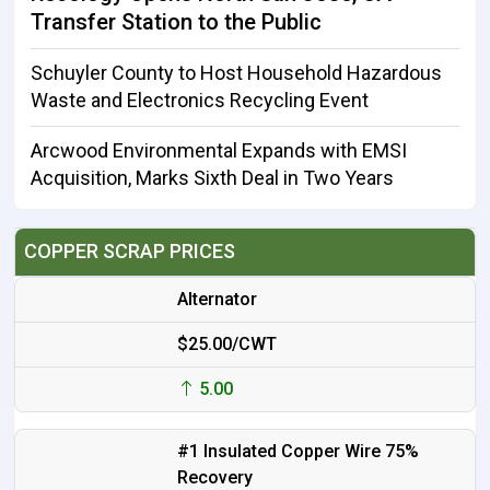
Transfer Station to the Public
Schuyler County to Host Household Hazardous
Waste and Electronics Recycling Event
Arcwood Environmental Expands with EMSI
Acquisition, Marks Sixth Deal in Two Years
COPPER SCRAP PRICES
Alternator
$25.00/CWT
5.00
#1 Insulated Copper Wire 75%
Recovery