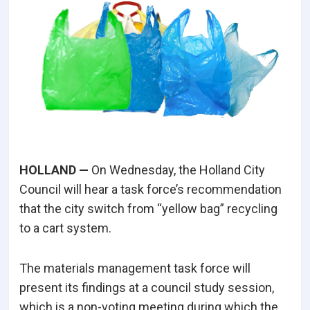
HOLLAND —
On Wednesday, the Holland City
Council will hear a task force’s recommendation
that the city switch from “yellow bag” recycling
to a cart system.
The materials management task force will
present its findings at a council study session,
which is a non-voting meeting during which the