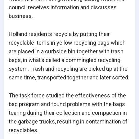
council receives information and discusses
business.
Holland residents recycle by putting their
recyclable items in yellow recycling bags which
are placed in a curbside bin together with trash
bags, in what’s called a commingled recycling
system. Trash and recycling are picked up at the
same time, transported together and later sorted.
The task force studied the effectiveness of the
bag program and found problems with the bags
tearing during their collection and compaction in
the garbage trucks, resulting in contamination of
recyclables.