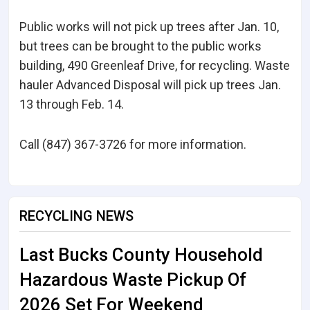
Public works will not pick up trees after Jan. 10,
but trees can be brought to the public works
building, 490 Greenleaf Drive, for recycling. Waste
hauler Advanced Disposal will pick up trees Jan.
13 through Feb. 14.
Call (847) 367-3726 for more information.
RECYCLING NEWS
Last Bucks County Household
Hazardous Waste Pickup Of
2026 Set For Weekend