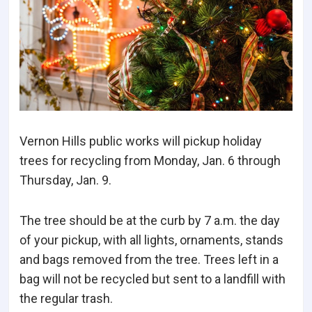
Vernon Hills public works will pickup holiday
trees for recycling from Monday, Jan. 6 through
Thursday, Jan. 9.
The tree should be at the curb by 7 a.m. the day
of your pickup, with all lights, ornaments, stands
and bags removed from the tree. Trees left in a
bag will not be recycled but sent to a landfill with
the regular trash.