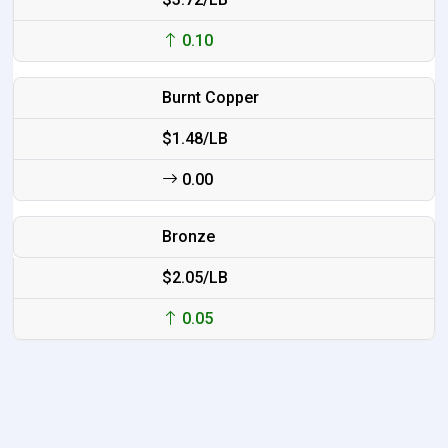
0.10
Burnt Copper
$1.48/LB
0.00
Bronze
$2.05/LB
0.05