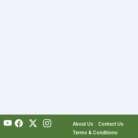
About Us
Contact Us
Terms & Conditions