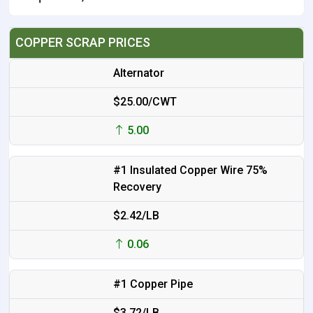
COPPER SCRAP PRICES
Alternator
$25.00/CWT
5.00
#1 Insulated Copper Wire 75%
Recovery
$2.42/LB
0.06
#1 Copper Pipe
$3.72/LB