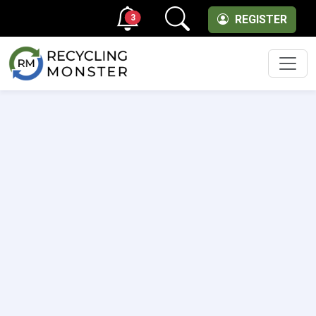
3
REGISTER
Men