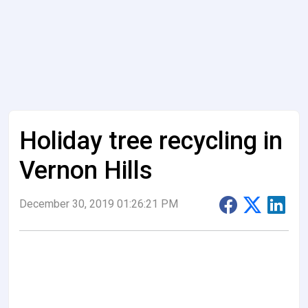
Holiday tree recycling in
Vernon Hills
December 30, 2019 01:26:21 PM