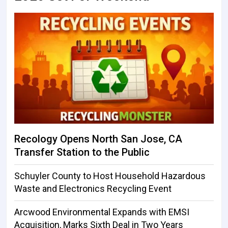
Recology Opens North San Jose, CA
Transfer Station to the Public
Schuyler County to Host Household Hazardous
Waste and Electronics Recycling Event
Arcwood Environmental Expands with EMSI
Acquisition, Marks Sixth Deal in Two Years