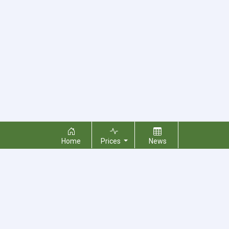
Home
Prices
News
About Us
Contact Us
Terms & Conditions
Privacy Policy