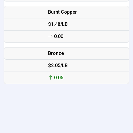
Burnt Copper
$1.48/LB
0.00
Bronze
$2.05/LB
0.05