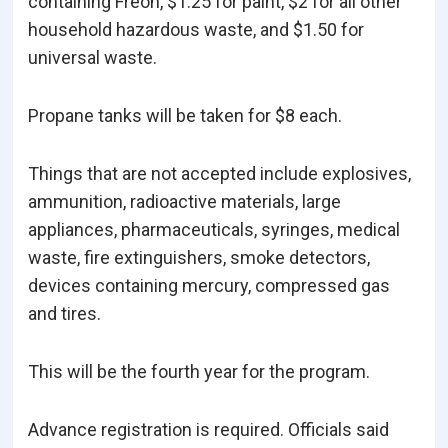
containing Freon, $1.25 for paint, $2 for all other
household hazardous waste, and $1.50 for
universal waste.
Propane tanks will be taken for $8 each.
Things that are not accepted include explosives,
ammunition, radioactive materials, large
appliances, pharmaceuticals, syringes, medical
waste, fire extinguishers, smoke detectors,
devices containing mercury, compressed gas
and tires.
This will be the fourth year for the program.
Advance registration is required. Officials said