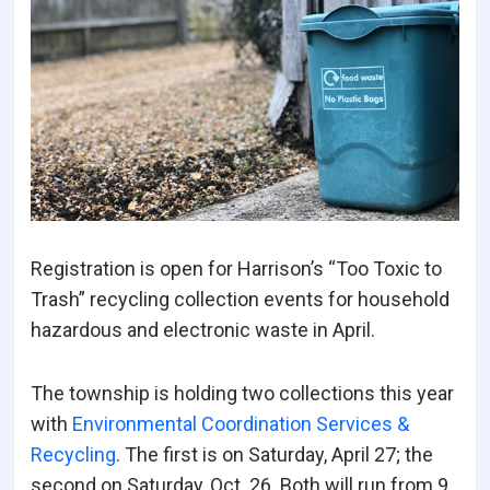
Registration is open for Harrison’s “Too Toxic to
Trash” recycling collection events for household
hazardous and electronic waste in April.
The township is holding two collections this year
with
Environmental Coordination Services &
Recycling
. The first is on Saturday, April 27; the
second on Saturday, Oct. 26. Both will run from 9