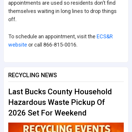
appointments are used so residents don’t find
themselves waiting in long lines to drop things
off.
To schedule an appointment, visit the
ECS&R
website
or call 866-815-0016.
RECYCLING NEWS
Last Bucks County Household
Hazardous Waste Pickup Of
2026 Set For Weekend