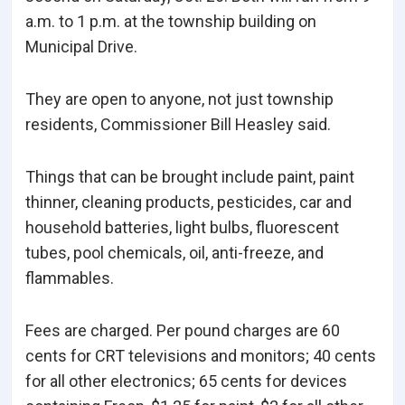
a.m. to 1 p.m. at the township building on
Municipal Drive.
They are open to anyone, not just township
residents, Commissioner Bill Heasley said.
Things that can be brought include paint, paint
thinner, cleaning products, pesticides, car and
household batteries, light bulbs, fluorescent
tubes, pool chemicals, oil, anti-freeze, and
flammables.
Fees are charged. Per pound charges are 60
cents for CRT televisions and monitors; 40 cents
for all other electronics; 65 cents for devices