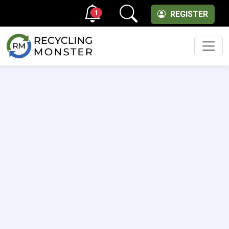
1
REGISTER
Men