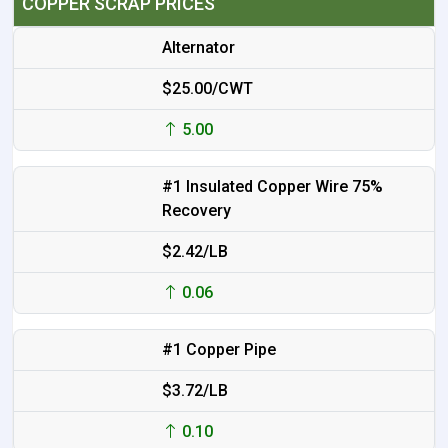
COPPER SCRAP PRICES
Alternator
$25.00/CWT
5.00
#1 Insulated Copper Wire 75%
Recovery
$2.42/LB
0.06
#1 Copper Pipe
$3.72/LB
0.10