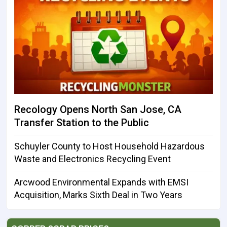
Recology Opens North San Jose, CA
Transfer Station to the Public
Schuyler County to Host Household Hazardous
Waste and Electronics Recycling Event
Arcwood Environmental Expands with EMSI
Acquisition, Marks Sixth Deal in Two Years