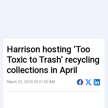
Harrison hosting ‘Too
Toxic to Trash’ recycling
collections in April
March 22, 2019 09:31:50 AM