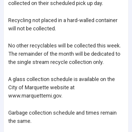
collected on their scheduled pick up day.
Recycling not placed in a hard-walled container
will not be collected.
No other recyclables will be collected this week.
The remainder of the month will be dedicated to
the single stream recycle collection only.
A glass collection schedule is available on the
City of Marquette website at
www.marquettemi.gov.
Garbage collection schedule and times remain
the same.