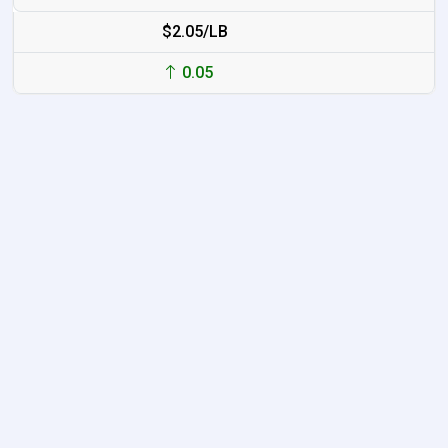
$2.05/LB
0.05