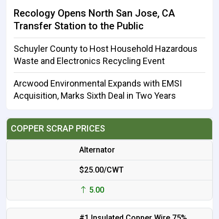
Recology Opens North San Jose, CA
Transfer Station to the Public
Schuyler County to Host Household Hazardous
Waste and Electronics Recycling Event
Arcwood Environmental Expands with EMSI
Acquisition, Marks Sixth Deal in Two Years
COPPER SCRAP PRICES
Alternator
$25.00/CWT
5.00
#1 Insulated Copper Wire 75%