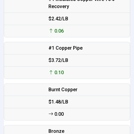
Recovery
$2.42/LB
0.06
#1 Copper Pipe
$3.72/LB
0.10
Burnt Copper
$1.48/LB
0.00
Bronze