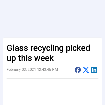
Glass recycling picked
up this week
February 03, 2021 12:43:46 PM