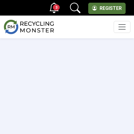
3
REGISTER
Men