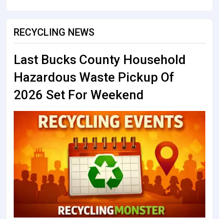
RECYCLING NEWS
Last Bucks County Household
Hazardous Waste Pickup Of
2026 Set For Weekend