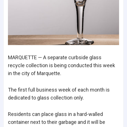
MARQUETTE — A separate curbside glass
recycle collection is being conducted this week
in the city of Marquette.
The first full business week of each month is
dedicated to glass collection only.
Residents can place glass in a hard-walled
container next to their garbage and it will be