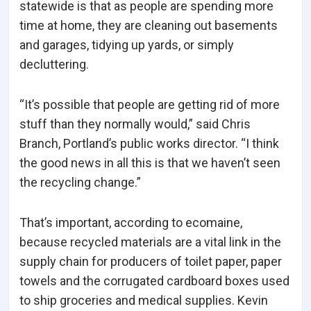
statewide is that as people are spending more
time at home, they are cleaning out basements
and garages, tidying up yards, or simply
decluttering.
“It’s possible that people are getting rid of more
stuff than they normally would,” said Chris
Branch, Portland’s public works director. “I think
the good news in all this is that we haven’t seen
the recycling change.”
That’s important, according to
e
comaine,
because recycled materials are a vital link in the
supply chain for producers of toilet paper, paper
towels and the corrugated cardboard boxes used
to ship groceries and medical supplies. Kevin