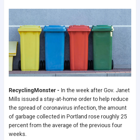
RecyclingMonster -
In the week after Gov. Janet
Mills issued a stay-at-home order to help reduce
the spread of coronavirus infection, the amount
of garbage collected in Portland rose roughly 25
percent from the average of the previous four
weeks.