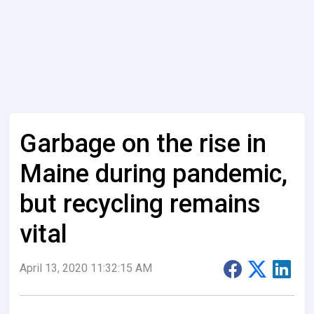
Garbage on the rise in
Maine during pandemic,
but recycling remains
vital
April 13, 2020 11:32:15 AM