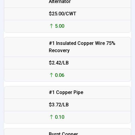
Alternator
$25.00/CWT
5.00
#1 Insulated Copper Wire 75%
Recovery
$2.42/LB
0.06
#1 Copper Pipe
$3.72/LB
0.10
Burnt Copper