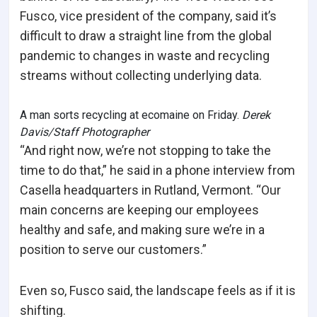
Fusco, vice president of the company, said it’s
difficult to draw a straight line from the global
pandemic to changes in waste and recycling
streams without collecting underlying data.
A man sorts recycling at ecomaine on Friday.
Derek
Davis/Staff Photographer
“And right now, we’re not stopping to take the
time to do that,” he said in a phone interview from
Casella headquarters in Rutland, Vermont. “Our
main concerns are keeping our employees
healthy and safe, and making sure we’re in a
position to serve our customers.”
Even so, Fusco said, the landscape feels as if it is
shifting.