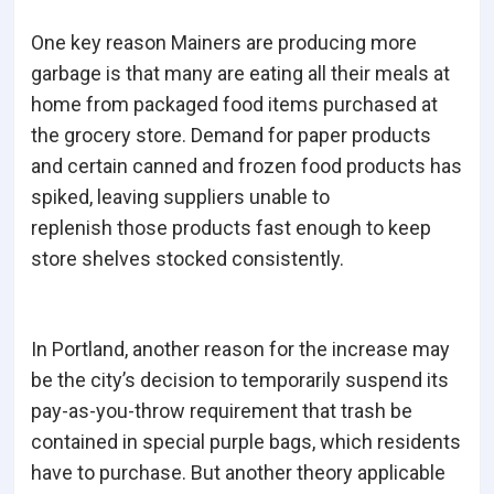
One key reason Mainers are producing more
garbage is that many are eating all their meals at
home from packaged food items purchased at
the grocery store. Demand for paper products
and certain canned and frozen food products has
spiked, leaving suppliers unable to
replenish those products fast enough to keep
store shelves stocked consistently.
In Portland, another reason for the increase may
be the city’s decision to temporarily suspend its
pay-as-you-throw requirement that trash be
contained in special purple bags, which residents
have to purchase. But another theory applicable