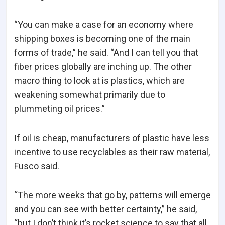
“You can make a case for an economy where
shipping boxes is becoming one of the main
forms of trade,” he said. “And I can tell you that
fiber prices globally are inching up. The other
macro thing to look at is plastics, which are
weakening somewhat primarily due to
plummeting oil prices.”
If oil is cheap, manufacturers of plastic have less
incentive to use recyclables as their raw material,
Fusco said.
“The more weeks that go by, patterns will emerge
and you can see with better certainty,” he said,
“but I don’t think it’s rocket science to say that all