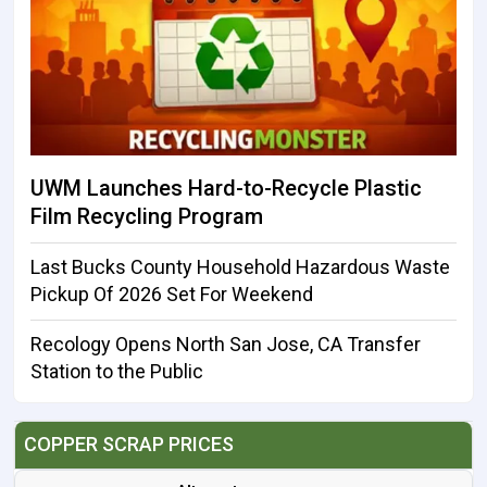
UWM Launches Hard-to-Recycle Plastic
Film Recycling Program
Last Bucks County Household Hazardous Waste
Pickup Of 2026 Set For Weekend
Recology Opens North San Jose, CA Transfer
Station to the Public
COPPER SCRAP PRICES