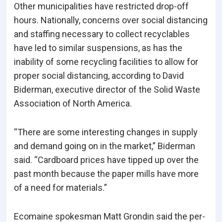
Other municipalities have restricted drop-off
hours. Nationally, concerns over social distancing
and staffing necessary to collect recyclables
have led to similar suspensions, as has the
inability of some recycling facilities to allow for
proper social distancing, according to David
Biderman, executive director of the Solid Waste
Association of North America.
“There are some interesting changes in supply
and demand going on in the market,” Biderman
said. “Cardboard prices have tipped up over the
past month because the paper mills have more
of a need for materials.”
Ecomaine spokesman Matt Grondin said the per-