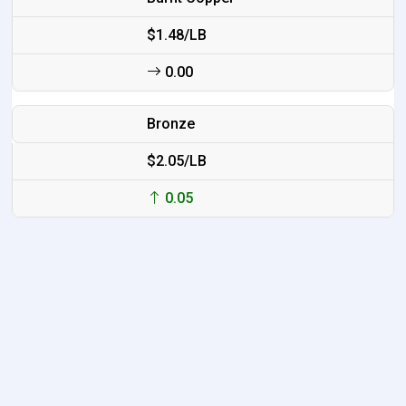
$1.48/LB
0.00
Bronze
$2.05/LB
0.05