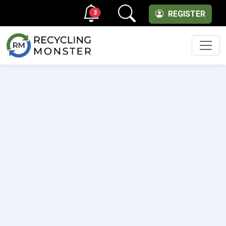
3
REGISTER
Men