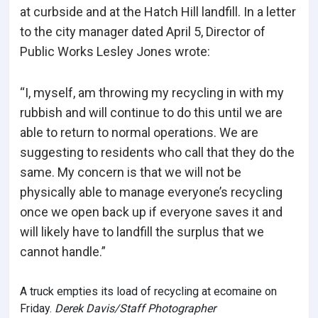
at curbside and at the Hatch Hill landfill. In a letter
to the city manager dated April 5, Director of
Public Works Lesley Jones wrote:
“I, myself, am throwing my recycling in with my
rubbish and will continue to do this until we are
able to return to normal operations. We are
suggesting to residents who call that they do the
same. My concern is that we will not be
physically able to manage everyone’s recycling
once we open back up if everyone saves it and
will likely have to landfill the surplus that we
cannot handle.”
A truck empties its load of recycling at ecomaine on
Friday.
Derek Davis/Staff Photographer