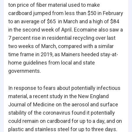
ton price of fiber material used to make
cardboard jumped from less than $50 in February
to an average of $65 in March and a high of $84
in the second week of April. Ecomaine also saw a
7 percent rise in residential recycling over last
two weeks of March, compared with a similar
time frame in 2019, as Mainers heeded stay-at-
home guidelines from local and state
governments.
In response to fears about potentially infectious
material, a recent study in the New England
Journal of Medicine on the aerosol and surface
stability of the coronavirus found it potentially
could remain on cardboard for up to a day, and on
plastic and stainless steel for up to three days.