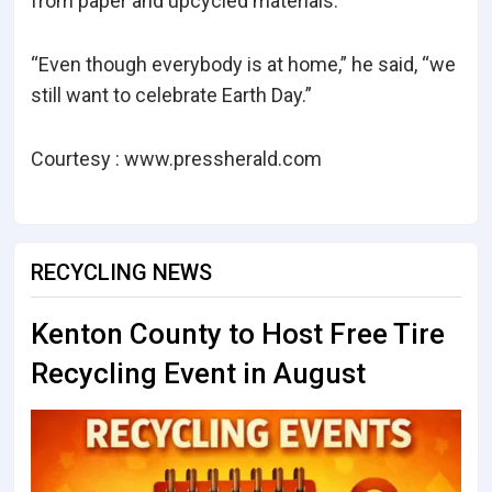
from paper and upcycled materials.
“Even though everybody is at home,” he said, “we
still want to celebrate Earth Day.”
Courtesy : www.pressherald.com
RECYCLING NEWS
Kenton County to Host Free Tire
Recycling Event in August