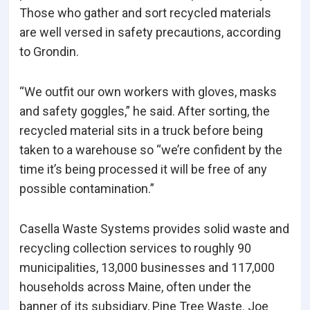
Those who gather and sort recycled materials
are well versed in safety precautions, according
to Grondin.
“We outfit our own workers with gloves, masks
and safety goggles,” he said. After sorting, the
recycled material sits in a truck before being
taken to a warehouse so “we’re confident by the
time it’s being processed it will be free of any
possible contamination.”
Casella Waste Systems provides solid waste and
recycling collection services to roughly 90
municipalities, 13,000 businesses and 117,000
households across Maine, often under the
banner of its subsidiary, Pine Tree Waste. Joe