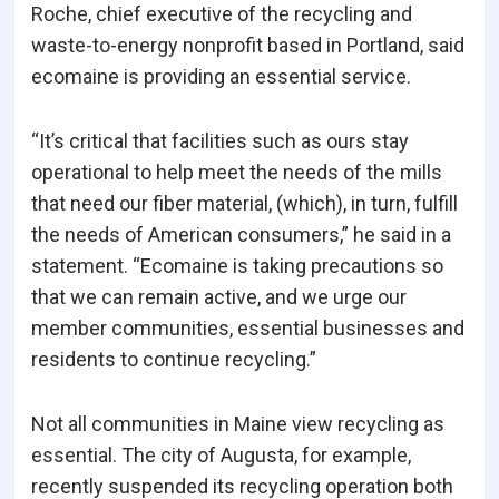
Roche, chief executive of the recycling and
waste-to-energy nonprofit based in Portland, said
ecomaine is providing an essential service.
“It’s critical that facilities such as ours stay
operational to help meet the needs of the mills
that need our fiber material, (which), in turn, fulfill
the needs of American consumers,” he said in a
statement. “Ecomaine is taking precautions so
that we can remain active, and we urge our
member communities, essential businesses and
residents to continue recycling.”
Not all communities in Maine view recycling as
essential. The city of Augusta, for example,
recently suspended its recycling operation both