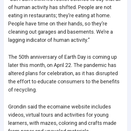
of human activity has shifted. People are not
eating in restaurants; they’re eating at home.
People have time on their hands, so they’re
cleaning out garages and basements. We’re a
lagging indicator of human activity.”
The 50th anniversary of Earth Day is coming up
later this month, on April 22. The pandemic has
altered plans for celebration, as it has disrupted
the effort to educate consumers to the benefits
of recycling.
Grondin said the ecomaine website includes
videos, virtual tours and activities for young
learners, with mazes, coloring and crafts made