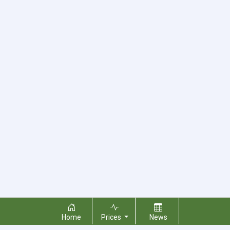
Home
Prices
News