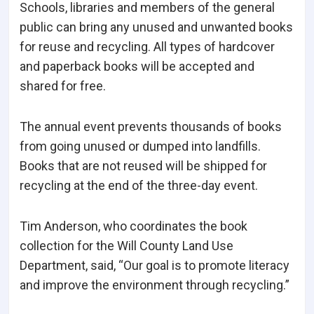
Schools, libraries and members of the general
public can bring any unused and unwanted books
for reuse and recycling. All types of hardcover
and paperback books will be accepted and
shared for free.
The annual event prevents thousands of books
from going unused or dumped into landfills.
Books that are not reused will be shipped for
recycling at the end of the three-day event.
Tim Anderson, who coordinates the book
collection for the Will County Land Use
Department, said, “Our goal is to promote literacy
and improve the environment through recycling.”