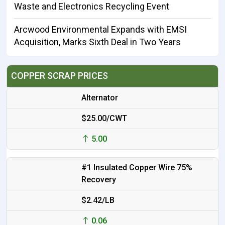
Waste and Electronics Recycling Event
Arcwood Environmental Expands with EMSI
Acquisition, Marks Sixth Deal in Two Years
COPPER SCRAP PRICES
Alternator
$25.00/CWT
5.00
#1 Insulated Copper Wire 75%
Recovery
$2.42/LB
0.06