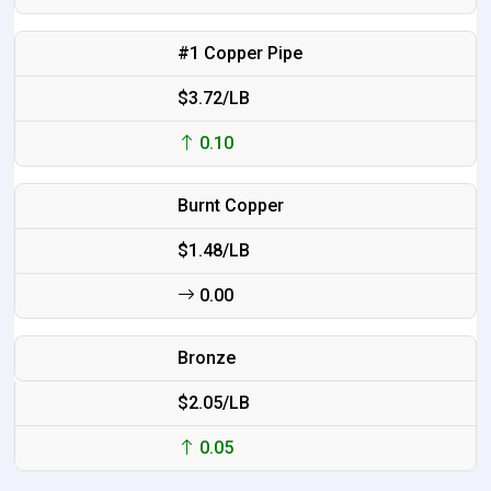
#1 Copper Pipe
$3.72/LB
0.10
Burnt Copper
$1.48/LB
0.00
Bronze
$2.05/LB
0.05