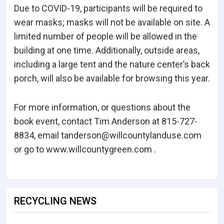
Due to COVID-19, participants will be required to
wear masks; masks will not be available on site. A
limited number of people will be allowed in the
building at one time. Additionally, outside areas,
including a large tent and the nature center’s back
porch, will also be available for browsing this year.
For more information, or questions about the
book event, contact Tim Anderson at 815-727-
8834, email tanderson@willcountylanduse.com
or go to www.willcountygreen.com .
RECYCLING NEWS