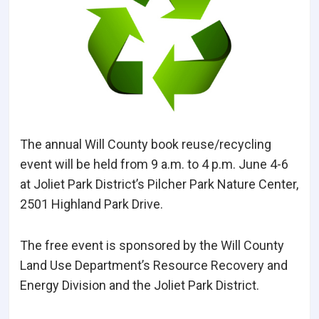
The annual Will County book reuse/recycling
event will be held from 9 a.m. to 4 p.m. June 4-6
at Joliet Park District’s Pilcher Park Nature Center,
2501 Highland Park Drive.
The free event is sponsored by the Will County
Land Use Department’s Resource Recovery and
Energy Division and the Joliet Park District.