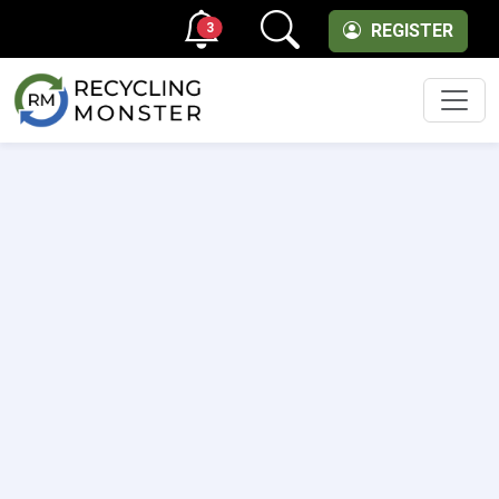
3
REGISTER
Men