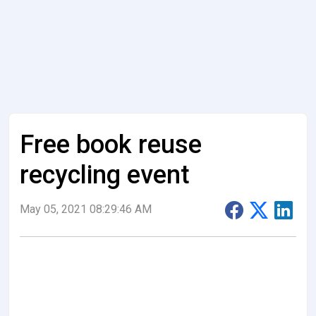
Free book reuse
recycling event
May 05, 2021 08:29:46 AM