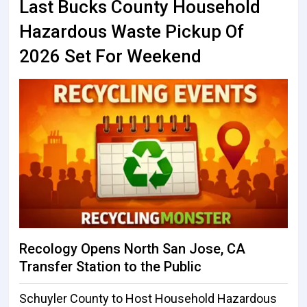
Last Bucks County Household
Hazardous Waste Pickup Of
2026 Set For Weekend
Recology Opens North San Jose, CA
Transfer Station to the Public
Schuyler County to Host Household Hazardous