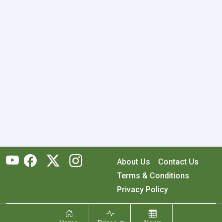
About Us
Contact Us
Terms & Conditions
Privacy Policy
Copyright © 2026 RecyclingMonster, Inc. All rights reserved.