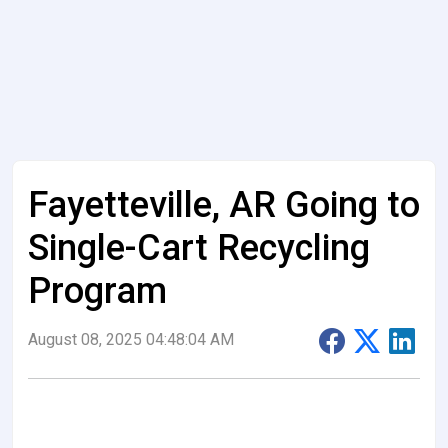
Fayetteville, AR Going to
Single-Cart Recycling
Program
August 08, 2025 04:48:04 AM