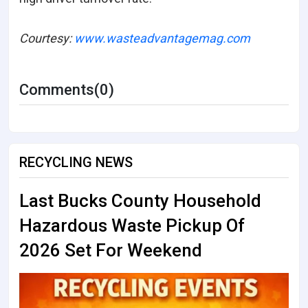
Courtesy:
www.wasteadvantagemag.com
Comments(0)
RECYCLING NEWS
Last Bucks County Household
Hazardous Waste Pickup Of
2026 Set For Weekend