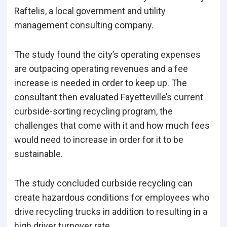
Raftelis, a local government and utility
management consulting company.
The study found the city’s operating expenses
are outpacing operating revenues and a fee
increase is needed in order to keep up. The
consultant then evaluated Fayetteville’s current
curbside-sorting recycling program, the
challenges that come with it and how much fees
would need to increase in order for it to be
sustainable.
The study concluded curbside recycling can
create hazardous conditions for employees who
drive recycling trucks in addition to resulting in a
high driver turnover rate.