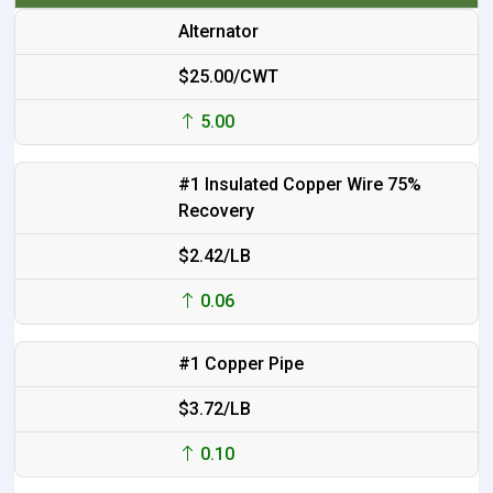
Alternator
$25.00/CWT
5.00
#1 Insulated Copper Wire 75%
Recovery
$2.42/LB
0.06
#1 Copper Pipe
$3.72/LB
0.10