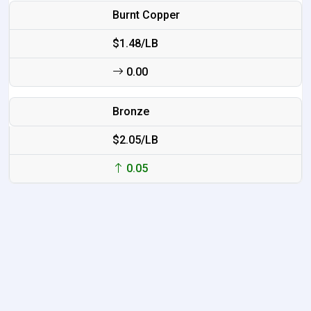
Burnt Copper
$1.48/LB
0.00
Bronze
$2.05/LB
0.05