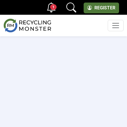
1
REGISTER
Men