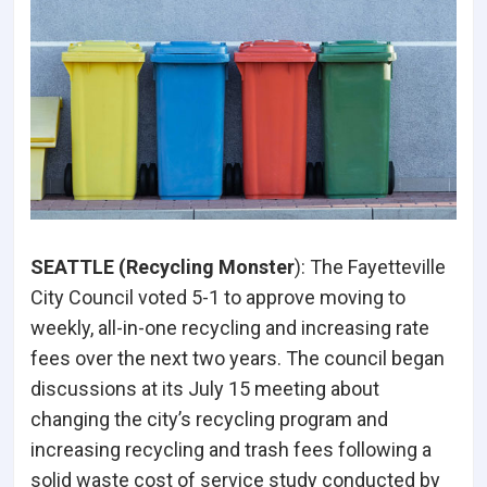
SEATTLE (Recycling Monster
): The Fayetteville
City Council voted 5-1 to approve moving to
weekly, all-in-one recycling and increasing rate
fees over the next two years. The council began
discussions at its July 15 meeting about
changing the city’s recycling program and
increasing recycling and trash fees following a
solid waste cost of service study conducted by