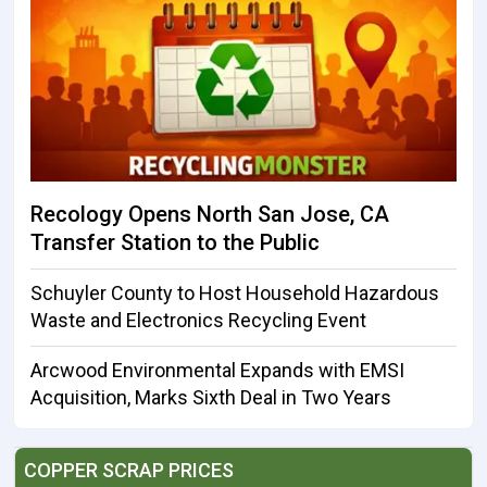
Recology Opens North San Jose, CA
Transfer Station to the Public
Schuyler County to Host Household Hazardous
Waste and Electronics Recycling Event
Arcwood Environmental Expands with EMSI
Acquisition, Marks Sixth Deal in Two Years
COPPER SCRAP PRICES