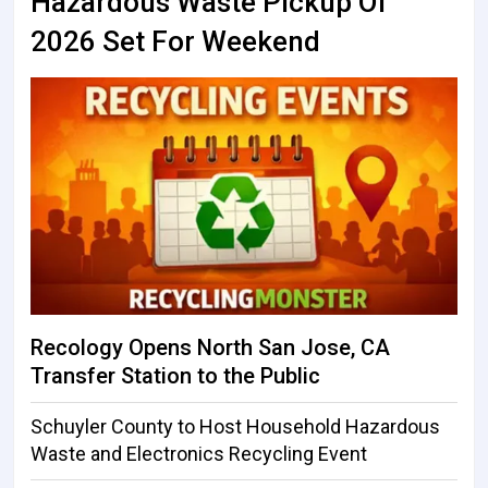
Hazardous Waste Pickup Of
2026 Set For Weekend
Recology Opens North San Jose, CA
Transfer Station to the Public
Schuyler County to Host Household Hazardous
Waste and Electronics Recycling Event