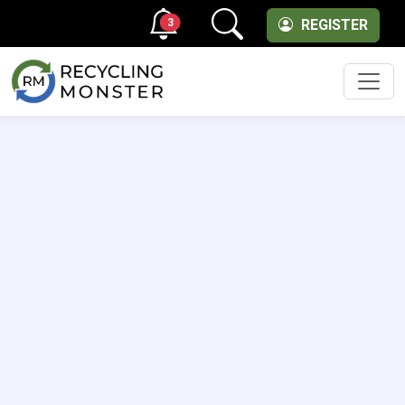
3
REGISTER
Men