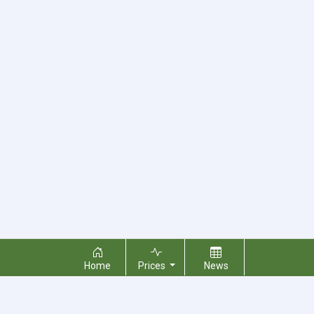
Home
Prices
News