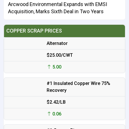
Arcwood Environmental Expands with EMSI
Acquisition, Marks Sixth Deal in Two Years
COPPER SCRAP PRICES
Alternator
$25.00/CWT
5.00
#1 Insulated Copper Wire 75%
Recovery
$2.42/LB
0.06