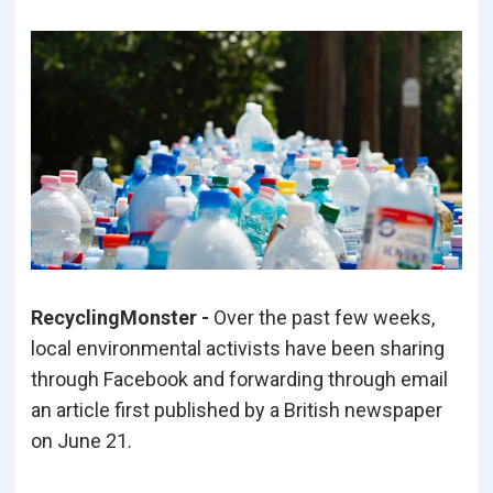
RecyclingMonster -
Over the past few weeks,
local environmental activists have been sharing
through Facebook and forwarding through email
an article first published by a British newspaper
on June 21.