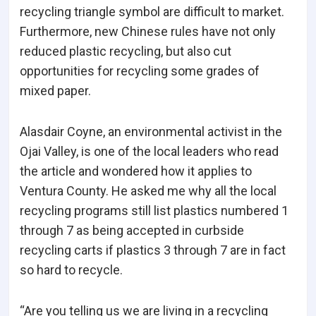
recycling triangle symbol are difficult to market.
Furthermore, new Chinese rules have not only
reduced plastic recycling, but also cut
opportunities for recycling some grades of
mixed paper.
Alasdair Coyne, an environmental activist in the
Ojai Valley, is one of the local leaders who read
the article and wondered how it applies to
Ventura County. He asked me why all the local
recycling programs still list plastics numbered 1
through 7 as being accepted in curbside
recycling carts if plastics 3 through 7 are in fact
so hard to recycle.
“Are you telling us we are living in a recycling