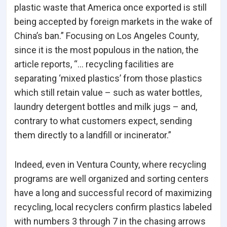
plastic waste that America once exported is still
being accepted by foreign markets in the wake of
China’s ban.” Focusing on Los Angeles County,
since it is the most populous in the nation, the
article reports, “… recycling facilities are
separating ‘mixed plastics’ from those plastics
which still retain value – such as water bottles,
laundry detergent bottles and milk jugs – and,
contrary to what customers expect, sending
them directly to a landfill or incinerator.”
Indeed, even in Ventura County, where recycling
programs are well organized and sorting centers
have a long and successful record of maximizing
recycling, local recyclers confirm plastics labeled
with numbers 3 through 7 in the chasing arrows