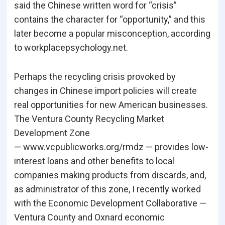
said the Chinese written word for “crisis”
contains the character for “opportunity,” and this
later become a popular misconception, according
to workplacepsychology.net.
Perhaps the recycling crisis provoked by
changes in Chinese import policies will create
real opportunities for new American businesses.
The Ventura County Recycling Market
Development Zone
— www.vcpublicworks.org/rmdz — provides low-
interest loans and other benefits to local
companies making products from discards, and,
as administrator of this zone, I recently worked
with the Economic Development Collaborative —
Ventura County and Oxnard economic