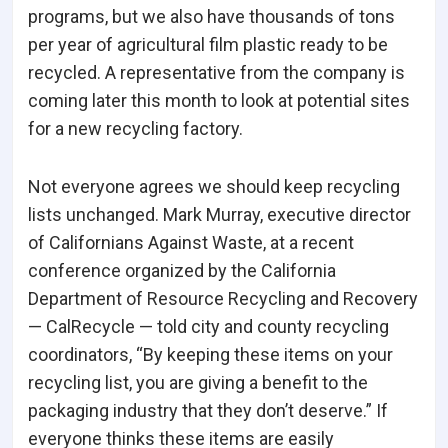
programs, but we also have thousands of tons
per year of agricultural film plastic ready to be
recycled. A representative from the company is
coming later this month to look at potential sites
for a new recycling factory.
Not everyone agrees we should keep recycling
lists unchanged. Mark Murray, executive director
of Californians Against Waste, at a recent
conference organized by the California
Department of Resource Recycling and Recovery
— CalRecycle — told city and county recycling
coordinators, “By keeping these items on your
recycling list, you are giving a benefit to the
packaging industry that they don’t deserve.” If
everyone thinks these items are easily