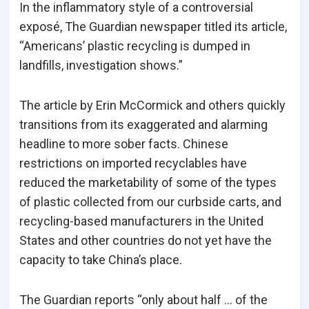
In the inflammatory style of a controversial
exposé, The Guardian newspaper titled its article,
“Americans’ plastic recycling is dumped in
landfills, investigation shows.”
The article by Erin McCormick and others quickly
transitions from its exaggerated and alarming
headline to more sober facts. Chinese
restrictions on imported recyclables have
reduced the marketability of some of the types
of plastic collected from our curbside carts, and
recycling-based manufacturers in the United
States and other countries do not yet have the
capacity to take China’s place.
The Guardian reports “only about half … of the