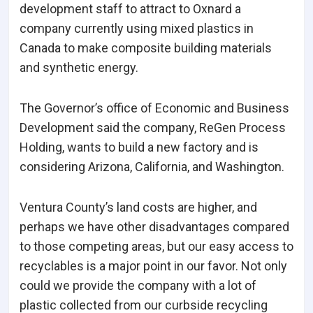
development staff to attract to Oxnard a
company currently using mixed plastics in
Canada to make composite building materials
and synthetic energy.
The Governor’s office of Economic and Business
Development said the company, ReGen Process
Holding, wants to build a new factory and is
considering Arizona, California, and Washington.
Ventura County’s land costs are higher, and
perhaps we have other disadvantages compared
to those competing areas, but our easy access to
recyclables is a major point in our favor. Not only
could we provide the company with a lot of
plastic collected from our curbside recycling