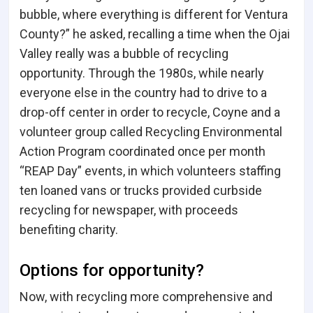
bubble, where everything is different for Ventura
County?” he asked, recalling a time when the Ojai
Valley really was a bubble of recycling
opportunity. Through the 1980s, while nearly
everyone else in the country had to drive to a
drop-off center in order to recycle, Coyne and a
volunteer group called Recycling Environmental
Action Program coordinated once per month
“REAP Day” events, in which volunteers staffing
ten loaned vans or trucks provided curbside
recycling for newspaper, with proceeds
benefiting charity.
Options for opportunity?
Now, with recycling more comprehensive and