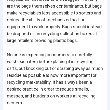
are the bags themselves contaminants, but bags
make recyclables less accessible to sorters and
reduce the ability of mechanized sorting
equipment to work properly. Bags should instead
be dropped off in recycling collection boxes at
large retailers providing plastic bags.
No one is expecting consumers to carefully
wash each item before placing it in recycling
carts, but knocking out or scraping away as much
residue as possible is now more important for
recycling marketability. It has always been a
desired practice in order to reduce smells,
messes, and burdens on workers at recycling
centers.