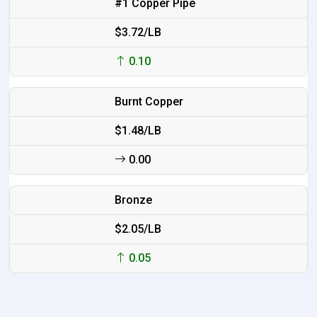
#1 Copper Pipe
$3.72/LB
0.10
Burnt Copper
$1.48/LB
0.00
Bronze
$2.05/LB
0.05