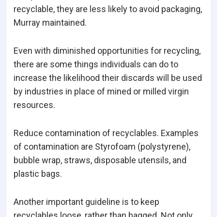
recyclable, they are less likely to avoid packaging,
Murray maintained.
Even with diminished opportunities for recycling,
there are some things individuals can do to
increase the likelihood their discards will be used
by industries in place of mined or milled virgin
resources.
Reduce contamination of recyclables. Examples
of contamination are Styrofoam (polystyrene),
bubble wrap, straws, disposable utensils, and
plastic bags.
Another important guideline is to keep
recyclables loose, rather than bagged. Not only