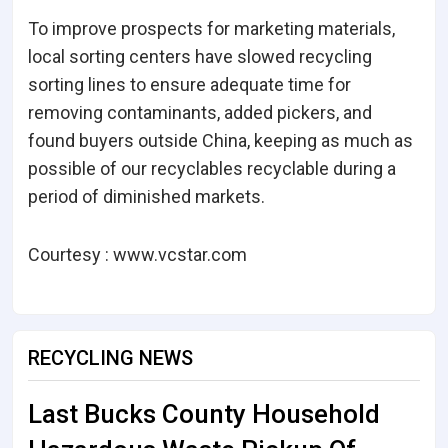
To improve prospects for marketing materials,
local sorting centers have slowed recycling
sorting lines to ensure adequate time for
removing contaminants, added pickers, and
found buyers outside China, keeping as much as
possible of our recyclables recyclable during a
period of diminished markets.
Courtesy : www.vcstar.com
RECYCLING NEWS
Last Bucks County Household