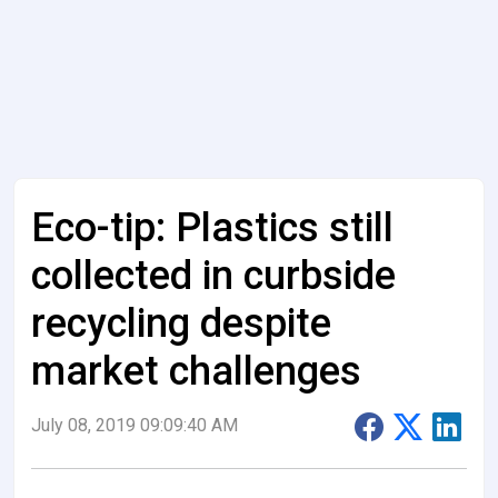
Eco-tip: Plastics still
collected in curbside
recycling despite
market challenges
July 08, 2019 09:09:40 AM