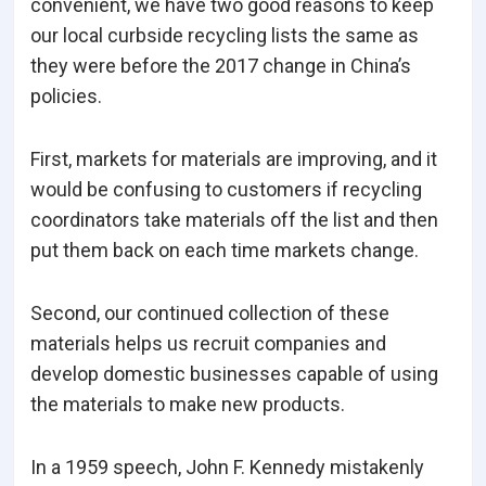
convenient, we have two good reasons to keep
our local curbside recycling lists the same as
they were before the 2017 change in China’s
policies.
First, markets for materials are improving, and it
would be confusing to customers if recycling
coordinators take materials off the list and then
put them back on each time markets change.
Second, our continued collection of these
materials helps us recruit companies and
develop domestic businesses capable of using
the materials to make new products.
In a 1959 speech, John F. Kennedy mistakenly