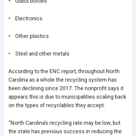
• Glass bottles
• Electronics
• Other plastics
• Steel and other metals
According to the ENC report, throughout North
Carolina as a whole the recycling system has
been declining since 2017. The nonprofit says it
appears this is due to municipalities scaling back
on the types of recyclables they accept.
“North Carolina’s recycling rate may be low, but
the state has previous success in reducing the