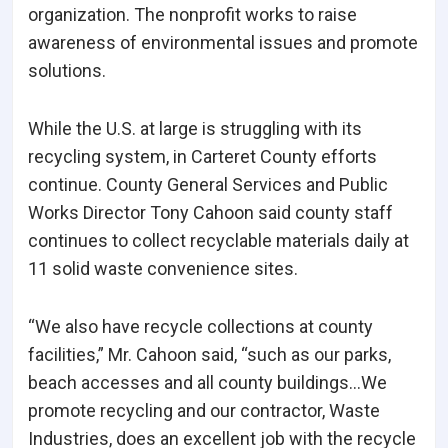
organization. The nonprofit works to raise
awareness of environmental issues and promote
solutions.
While the U.S. at large is struggling with its
recycling system, in Carteret County efforts
continue. County General Services and Public
Works Director Tony Cahoon said county staff
continues to collect recyclable materials daily at
11 solid waste convenience sites.
“We also have recycle collections at county
facilities,” Mr. Cahoon said, “such as our parks,
beach accesses and all county buildings…We
promote recycling and our contractor, Waste
Industries, does an excellent job with the recycle