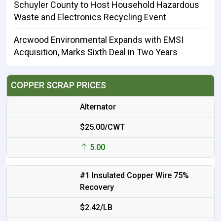
Schuyler County to Host Household Hazardous
Waste and Electronics Recycling Event
Arcwood Environmental Expands with EMSI
Acquisition, Marks Sixth Deal in Two Years
COPPER SCRAP PRICES
Alternator
$25.00/CWT
5.00
#1 Insulated Copper Wire 75%
Recovery
$2.42/LB