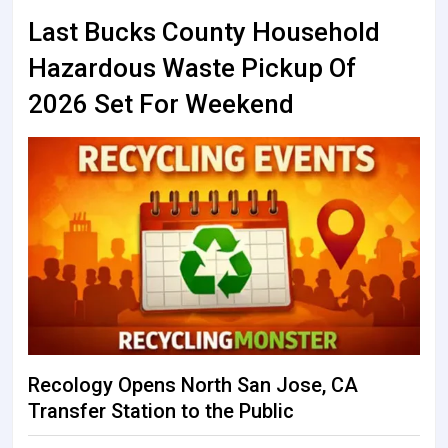
Last Bucks County Household
Hazardous Waste Pickup Of
2026 Set For Weekend
Recology Opens North San Jose, CA
Transfer Station to the Public