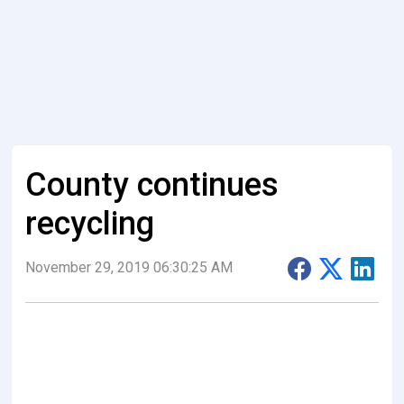
County continues
recycling
November 29, 2019 06:30:25 AM