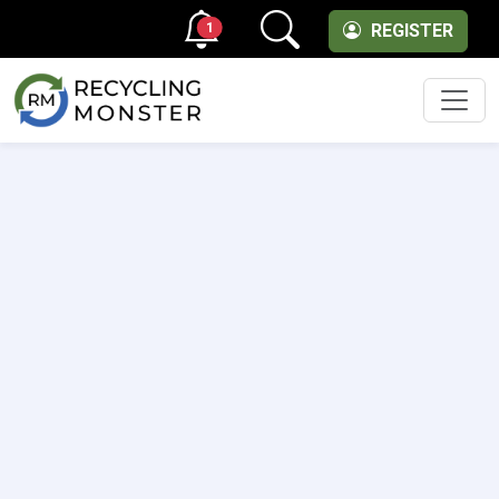
1
REGISTER
Men