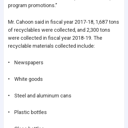
program promotions.”
Mr. Cahoon said in fiscal year 2017-18, 1,687 tons
of recyclables were collected, and 2,300 tons
were collected in fiscal year 2018-19. The
recyclable materials collected include:
• Newspapers
• White goods
• Steel and aluminum cans
• Plastic bottles