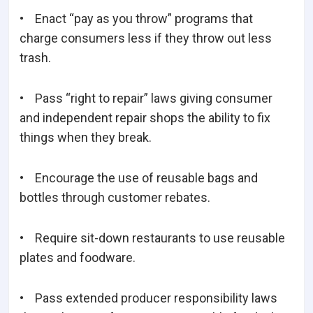
• Enact “pay as you throw” programs that
charge consumers less if they throw out less
trash.
• Pass “right to repair” laws giving consumer
and independent repair shops the ability to fix
things when they break.
• Encourage the use of reusable bags and
bottles through customer rebates.
• Require sit-down restaurants to use reusable
plates and foodware.
• Pass extended producer responsibility laws