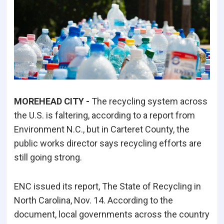
MOREHEAD CITY -
The recycling system across
the U.S. is faltering, according to a report from
Environment N.C., but in Carteret County, the
public works director says recycling efforts are
still going strong.
ENC issued its report, The State of Recycling in
North Carolina, Nov. 14. According to the
document, local governments across the country