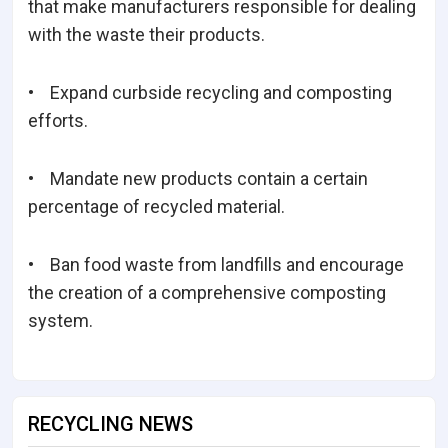
that make manufacturers responsible for dealing
with the waste their products.
• Expand curbside recycling and composting
efforts.
• Mandate new products contain a certain
percentage of recycled material.
• Ban food waste from landfills and encourage
the creation of a comprehensive composting
system.
RECYCLING NEWS