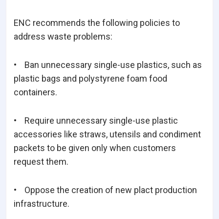
ENC recommends the following policies to
address waste problems:
• Ban unnecessary single-use plastics, such as
plastic bags and polystyrene foam food
containers.
• Require unnecessary single-use plastic
accessories like straws, utensils and condiment
packets to be given only when customers
request them.
• Oppose the creation of new plact production
infrastructure.