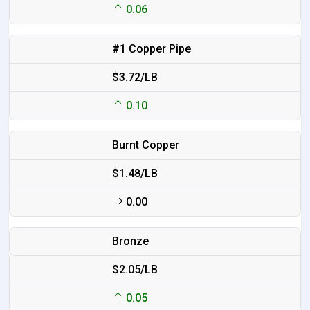
0.06
#1 Copper Pipe
$3.72/LB
0.10
Burnt Copper
$1.48/LB
0.00
Bronze
$2.05/LB
0.05