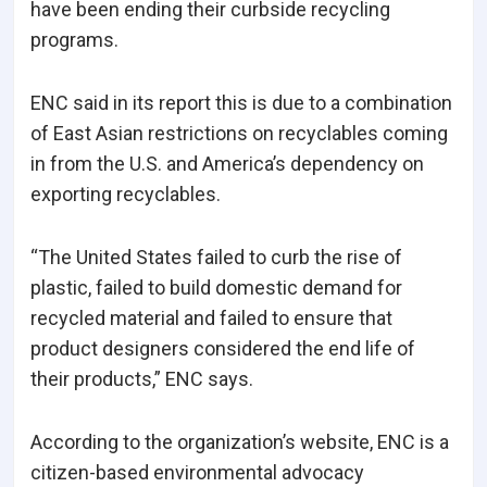
have been ending their curbside recycling
programs.
ENC said in its report this is due to a combination
of East Asian restrictions on recyclables coming
in from the U.S. and America’s dependency on
exporting recyclables.
“The United States failed to curb the rise of
plastic, failed to build domestic demand for
recycled material and failed to ensure that
product designers considered the end life of
their products,” ENC says.
According to the organization’s website, ENC is a
citizen-based environmental advocacy