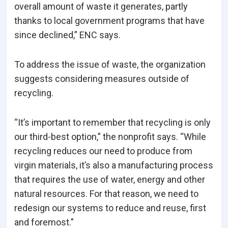
overall amount of waste it generates, partly
thanks to local government programs that have
since declined,” ENC says.
To address the issue of waste, the organization
suggests considering measures outside of
recycling.
“It’s important to remember that recycling is only
our third-best option,” the nonprofit says. “While
recycling reduces our need to produce from
virgin materials, it’s also a manufacturing process
that requires the use of water, energy and other
natural resources. For that reason, we need to
redesign our systems to reduce and reuse, first
and foremost.”