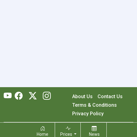
About Us
Contact Us
Terms & Conditions
Privacy Policy
Copyright © 2026 RecyclingMonster, Inc. All rights reserved.
Home
Prices
News