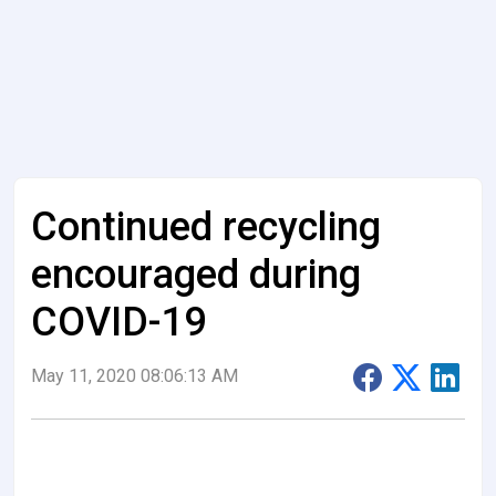
Continued recycling
encouraged during
COVID-19
May 11, 2020 08:06:13 AM