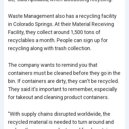
Waste Management also has a recycling facility
in Colorado Springs. At their Material Receiving
Facility, they collect around 1,500 tons of
recyclables a month. People can sign up for
recycling along with trash collection.
The company wants to remind you that
containers must be cleaned before they go in the
bin. If containers are dirty, they can't be recycled.
They said it's important to remember, especially
for takeout and cleaning product containers.
"With supply chains disrupted worldwide, the
recycled material is needed to turn around and