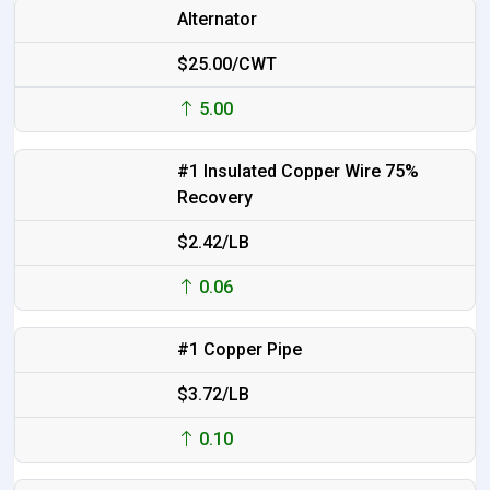
Alternator
$25.00/CWT
5.00
#1 Insulated Copper Wire 75%
Recovery
$2.42/LB
0.06
#1 Copper Pipe
$3.72/LB
0.10