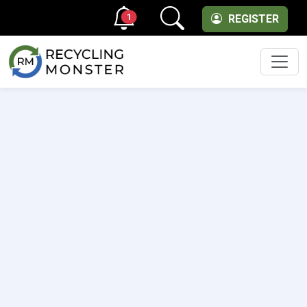
1
REGISTER
Men