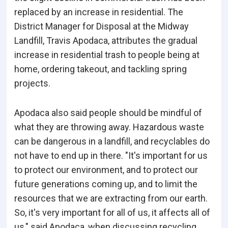
replaced by an increase in residential. The
District Manager for Disposal at the Midway
Landfill, Travis Apodaca, attributes the gradual
increase in residential trash to people being at
home, ordering takeout, and tackling spring
projects.
Apodaca also said people should be mindful of
what they are throwing away. Hazardous waste
can be dangerous in a landfill, and recyclables do
not have to end up in there. "It's important for us
to protect our environment, and to protect our
future generations coming up, and to limit the
resources that we are extracting from our earth.
So, it's very important for all of us, it affects all of
us," said Apodaca, when discussing recycling.