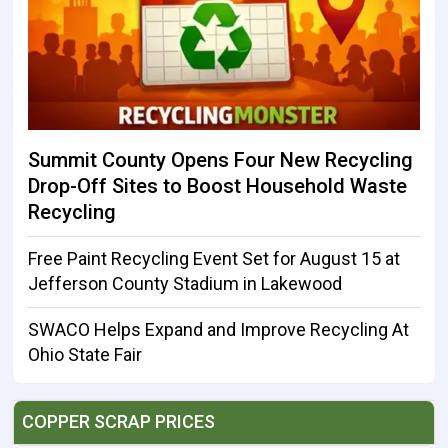
Summit County Opens Four New Recycling
Drop-Off Sites to Boost Household Waste
Recycling
Free Paint Recycling Event Set for August 15 at
Jefferson County Stadium in Lakewood
SWACO Helps Expand and Improve Recycling At
Ohio State Fair
COPPER SCRAP PRICES