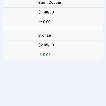
Burnt Copper
$1.48/LB
0.00
Bronze
$2.05/LB
0.05