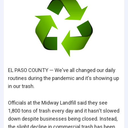
EL PASO COUNTY — We've all changed our daily
routines during the pandemic and it's showing up
in our trash.
Officials at the Midway Landfill said they see
1,800 tons of trash every day and it hasn't slowed
down despite businesses being closed. Instead,
the slight decline in commercial trash has been