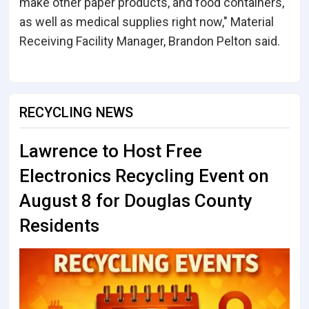
make other paper products, and food containers,
as well as medical supplies right now," Material
Receiving Facility Manager, Brandon Pelton said.
RECYCLING NEWS
Lawrence to Host Free
Electronics Recycling Event on
August 8 for Douglas County
Residents