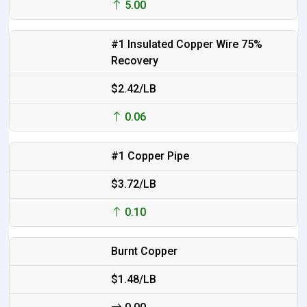
5.00
#1 Insulated Copper Wire 75%
Recovery
$2.42/LB
0.06
#1 Copper Pipe
$3.72/LB
0.10
Burnt Copper
$1.48/LB