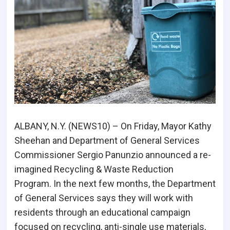
ALBANY, N.Y. (NEWS10) – On Friday, Mayor Kathy
Sheehan and Department of General Services
Commissioner Sergio Panunzio announced a re-
imagined Recycling & Waste Reduction
Program. In the next few months, the Department
of General Services says they will work with
residents through an educational campaign
focused on recycling, anti-single use materials,