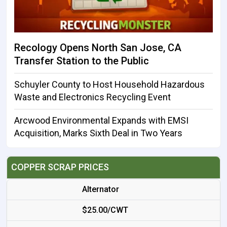
Recology Opens North San Jose, CA
Transfer Station to the Public
Schuyler County to Host Household Hazardous
Waste and Electronics Recycling Event
Arcwood Environmental Expands with EMSI
Acquisition, Marks Sixth Deal in Two Years
COPPER SCRAP PRICES
Alternator
$25.00/CWT