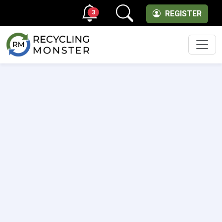
3
REGISTER
Men