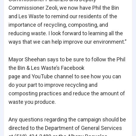
Commissioner Zeoli, we now have Phil the Bin
and Les Waste to remind our residents of the
importance of recycling, composting, and
reducing waste. I look forward to learning all the
ways that we can help improve our environment.”
Mayor Sheehan says to be sure to follow the Phil
the Bin & Les Waste’s Facebook
page and YouTube channel to see how you can
do your part to improve recycling and
composting practices and reduce the amount of
waste you produce.
Any questions regarding the campaign should be
directed to the Department of General Services