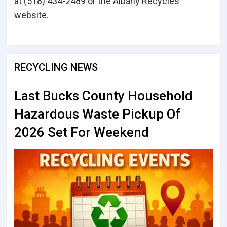
at (518) 434-2489 or the Albany Recycles
website.
RECYCLING NEWS
Last Bucks County Household
Hazardous Waste Pickup Of
2026 Set For Weekend