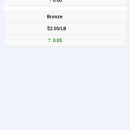
0.00
Bronze
$2.05/LB
0.05