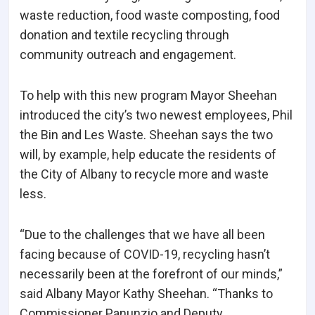
waste reduction, food waste composting, food
donation and textile recycling through
community outreach and engagement.
To help with this new program Mayor Sheehan
introduced the city’s two newest employees, Phil
the Bin and Les Waste. Sheehan says the two
will, by example, help educate the residents of
the City of Albany to recycle more and waste
less.
“Due to the challenges that we have all been
facing because of COVID-19, recycling hasn’t
necessarily been at the forefront of our minds,”
said Albany Mayor Kathy Sheehan. “Thanks to
Commissioner Panunzio and Deputy