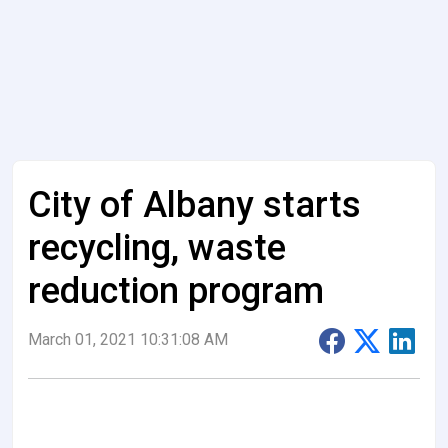
City of Albany starts
recycling, waste
reduction program
March 01, 2021 10:31:08 AM