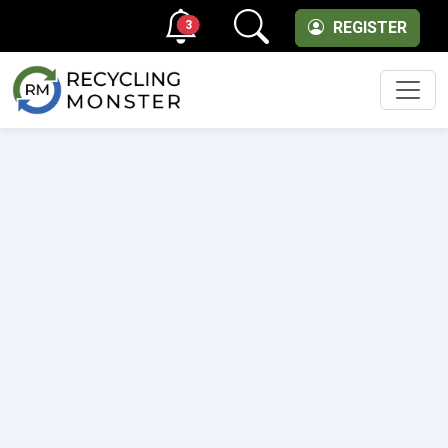
3
REGISTER
Men