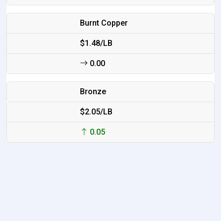
Burnt Copper
$1.48/LB
0.00
Bronze
$2.05/LB
0.05