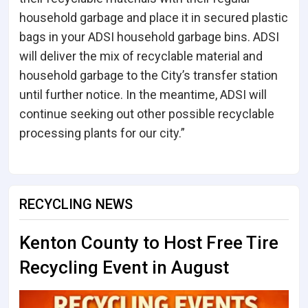
household garbage and place it in secured plastic
bags in your ADSI household garbage bins. ADSI
will deliver the mix of recyclable material and
household garbage to the City’s transfer station
until further notice. In the meantime, ADSI will
continue seeking out other possible recyclable
processing plants for our city.”
RECYCLING NEWS
Kenton County to Host Free Tire
Recycling Event in August