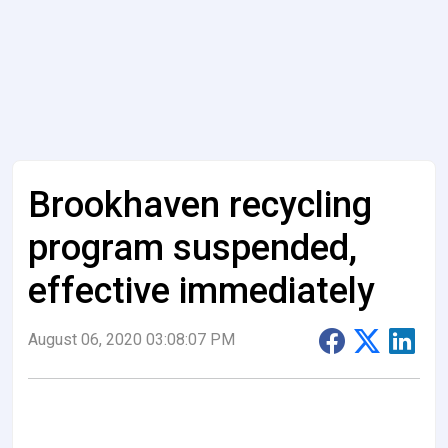
Brookhaven recycling
program suspended,
effective immediately
August 06, 2020 03:08:07 PM