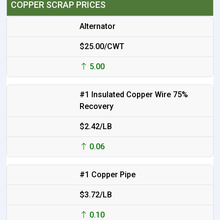
COPPER SCRAP PRICES
Alternator
$25.00/CWT
5.00
#1 Insulated Copper Wire 75%
Recovery
$2.42/LB
0.06
#1 Copper Pipe
$3.72/LB
0.10