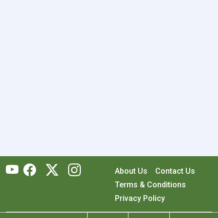
About Us
Contact Us
Terms & Conditions
Privacy Policy