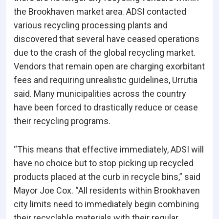
the Brookhaven market area. ADSI contacted
various recycling processing plants and
discovered that several have ceased operations
due to the crash of the global recycling market.
Vendors that remain open are charging exorbitant
fees and requiring unrealistic guidelines, Urrutia
said. Many municipalities across the country
have been forced to drastically reduce or cease
their recycling programs.
“This means that effective immediately, ADSI will
have no choice but to stop picking up recycled
products placed at the curb in recycle bins,” said
Mayor Joe Cox. “All residents within Brookhaven
city limits need to immediately begin combining
their recyclable materials with their regular