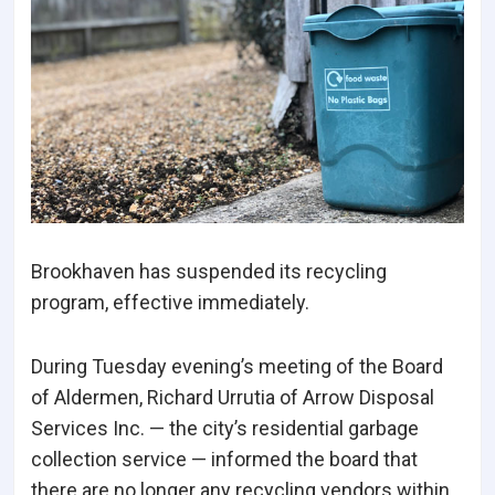
Brookhaven has suspended its recycling
program, effective immediately.
During Tuesday evening’s meeting of the Board
of Aldermen, Richard Urrutia of Arrow Disposal
Services Inc. — the city’s residential garbage
collection service — informed the board that
there are no longer any recycling vendors within