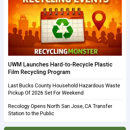
UWM Launches Hard-to-Recycle Plastic
Film Recycling Program
Last Bucks County Household Hazardous Waste
Pickup Of 2026 Set For Weekend
Recology Opens North San Jose, CA Transfer
Station to the Public