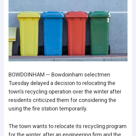
BOWDOINHAM — Bowdoinham selectmen
Tuesday delayed a decision to relocating the
town’s recycling operation over the winter after
residents criticized them for considering the
using the fire station temporarily.
The town wants to relocate its recycling program
for the winter, after an engineering firm and the