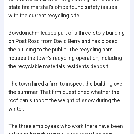
state fire marshal’s office found safety issues
with the current recycling site.
Bowdoinahm leases part of a three-story building
on Post Road from David Berry and has closed
the building to the public. The recycling barn
houses the town’s recycling operation, including
the recyclable materials residents deposit.
The town hired a firm to inspect the building over
the summer. That firm questioned whether the
roof can support the weight of snow during the
winter.
The three employees who work there have been