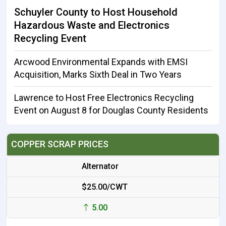
Schuyler County to Host Household
Hazardous Waste and Electronics
Recycling Event
Arcwood Environmental Expands with EMSI
Acquisition, Marks Sixth Deal in Two Years
Lawrence to Host Free Electronics Recycling
Event on August 8 for Douglas County Residents
COPPER SCRAP PRICES
Alternator
$25.00/CWT
5.00