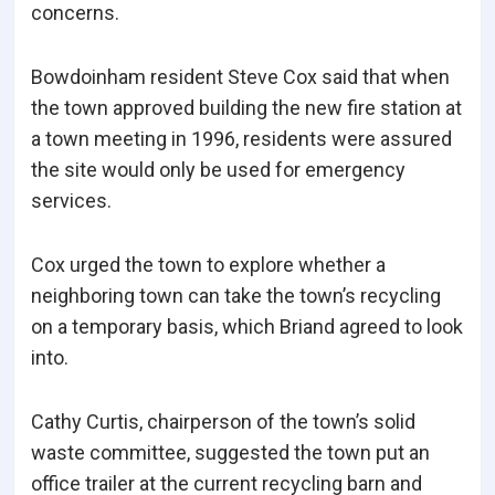
concerns.
Bowdoinham resident Steve Cox said that when
the town approved building the new fire station at
a town meeting in 1996, residents were assured
the site would only be used for emergency
services.
Cox urged the town to explore whether a
neighboring town can take the town’s recycling
on a temporary basis, which Briand agreed to look
into.
Cathy Curtis, chairperson of the town’s solid
waste committee, suggested the town put an
office trailer at the current recycling barn and