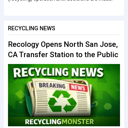
RECYCLING NEWS
Recology Opens North San Jose,
CA Transfer Station to the Public