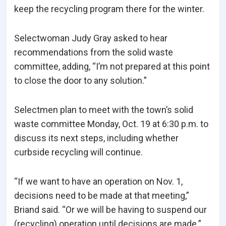
keep the recycling program there for the winter.
Selectwoman Judy Gray asked to hear
recommendations from the solid waste
committee, adding, “I’m not prepared at this point
to close the door to any solution.”
Selectmen plan to meet with the town’s solid
waste committee Monday, Oct. 19 at 6:30 p.m. to
discuss its next steps, including whether
curbside recycling will continue.
“If we want to have an operation on Nov. 1,
decisions need to be made at that meeting,”
Briand said. “Or we will be having to suspend our
(recycling) operation until decisions are made.”