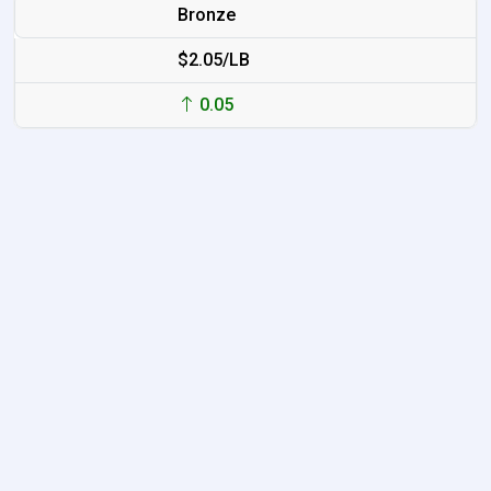
Bronze
$2.05/LB
0.05