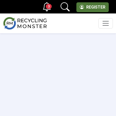
3
REGISTER
Men