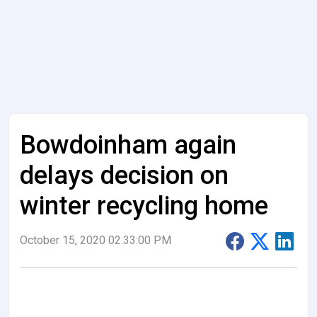
Bowdoinham again
delays decision on
winter recycling home
October 15, 2020 02:33:00 PM