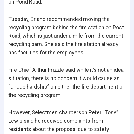
on Pond Road.
Tuesday, Briand recommended moving the
recycling program behind the fire station on Post
Road, which is just under a mile from the current
recycling barn. She said the fire station already
has facilities for the employees.
Fire Chief Arthur Frizzle said while it’s not an ideal
situation, there is no concern it would cause an
“undue hardship” on either the fire department or
the recycling program.
However, Selectmen chairperson Peter “Tony”
Lewis said he received complaints from
residents about the proposal due to safety