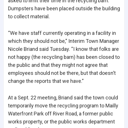
asked to limit their time in the recycling barn.
Dumpsters have been placed outside the building
to collect material.
“We have staff currently operating in a facility in
which they should not be,” Interim Town Manager
Nicole Briand said Tuesday. “I know that folks are
not happy (the recycling barn) has been closed to
the public and that they might not agree that
employees should not be there, but that doesn’t
change the reports that we have.”
At a Sept. 22 meeting, Briand said the town could
temporarily move the recycling program to Mailly
Waterfront Park off River Road, a former public
works property, or the public works department