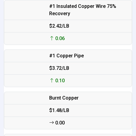
#1 Insulated Copper Wire 75%
Recovery
$2.42/LB
0.06
#1 Copper Pipe
$3.72/LB
0.10
Burnt Copper
$1.48/LB
0.00