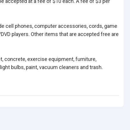
be accepted at a fee of $10 each. A fee of $3 per
ude cell phones, computer accessories, cords, game
DVD players. Other items that are accepted free are
et, concrete, exercise equipment, furniture,
ight bulbs, paint, vacuum cleaners and trash.