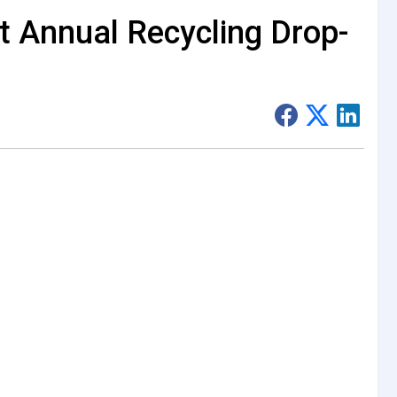
t Annual Recycling Drop-