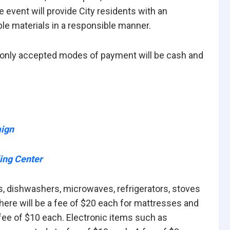
event will provide City residents with an
ble materials in a responsible manner.
he only accepted modes of payment will be cash and
aign
ing Center
s, dishwashers, microwaves, refrigerators, stoves
here will be a fee of $20 each for mattresses and
fee of $10 each. Electronic items such as