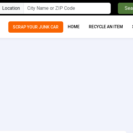
Location
Sea
HOME
RECYCLE AN ITEM
SCRAP YOUR JUNK CAR