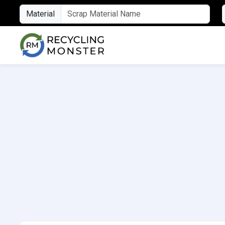
Material