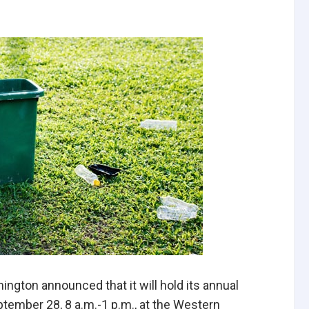
mington announced that it will hold its annual
ptember 28, 8 a.m.-1 p.m., at the Western