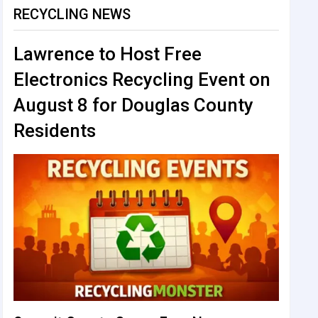
RECYCLING NEWS
Lawrence to Host Free
Electronics Recycling Event on
August 8 for Douglas County
Residents