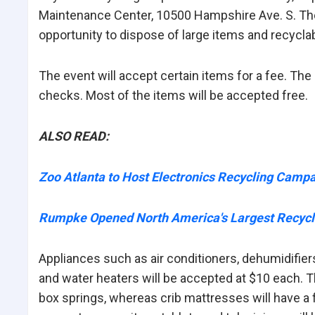
Maintenance Center, 10500 Hampshire Ave. S. The 
opportunity to dispose of large items and recycla
The event will accept certain items for a fee. T
checks. Most of the items will be accepted free.
ALSO READ:
Zoo Atlanta to Host Electronics Recycling Camp
Rumpke Opened North America's Largest Recycl
Appliances such as air conditioners, dehumidifier
and water heaters will be accepted at $10 each. T
box springs, whereas crib mattresses will have a 