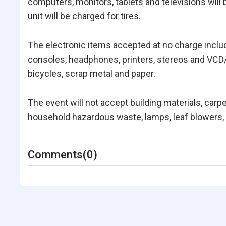
computers, monitors, tablets and televisions will 
unit will be charged for tires.
The electronic items accepted at no charge incl
consoles, headphones, printers, stereos and VCD/
bicycles, scrap metal and paper.
The event will not accept building materials, carp
household hazardous waste, lamps, leaf blowers, l
Comments(0)