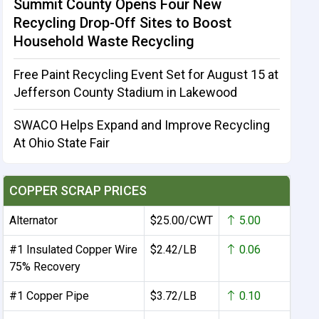
Summit County Opens Four New
Recycling Drop-Off Sites to Boost
Household Waste Recycling
Free Paint Recycling Event Set for August 15 at
Jefferson County Stadium in Lakewood
SWACO Helps Expand and Improve Recycling
At Ohio State Fair
COPPER SCRAP PRICES
Alternator
$25.00/CWT
5.00
#1 Insulated Copper Wire
$2.42/LB
0.06
75% Recovery
#1 Copper Pipe
$3.72/LB
0.10