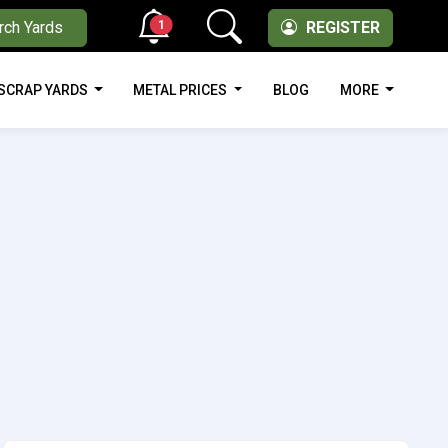
1
rch Yards
REGISTER
SCRAP YARDS
METAL PRICES
BLOG
MORE