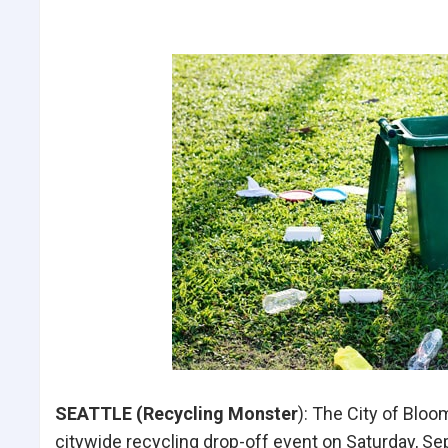
SEATTLE (Recycling Monster
): The City of Bloo
citywide recycling drop-off event on Saturday, Se