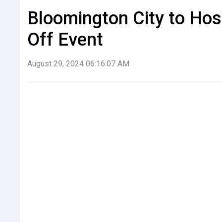
Bloomington City to Hos
Off Event
August 29, 2024 06:16:07 AM