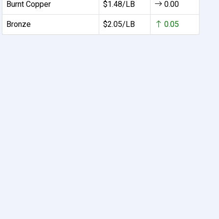
Burnt Copper
$1.48/LB
0.00
Bronze
$2.05/LB
0.05