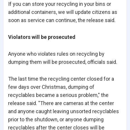
If you can store your recycling in your bins or
additional containers, we will update citizens as
soon as service can continue, the release said.
Violators will be prosecuted
Anyone who violates rules on recycling by
dumping them will be prosecuted, officials said.
The last time the recycling center closed for a
few days over Christmas, dumping of
recyclables became a serious problem," the
release said. "There are cameras at the center
and anyone caught leaving unsorted recyclables
prior to the shutdown, or anyone dumping
recyclables after the center closes will be