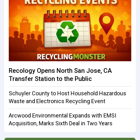
Recology Opens North San Jose, CA
Transfer Station to the Public
Schuyler County to Host Household Hazardous
Waste and Electronics Recycling Event
Arcwood Environmental Expands with EMSI
Acquisition, Marks Sixth Deal in Two Years