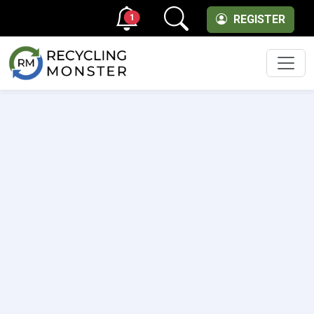
1
REGISTER
Men