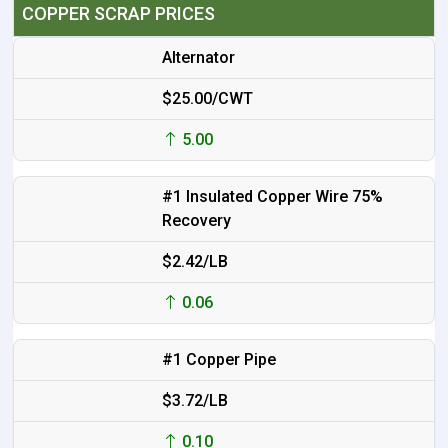
COPPER SCRAP PRICES
Alternator
$25.00/CWT
5.00
#1 Insulated Copper Wire 75%
Recovery
$2.42/LB
0.06
#1 Copper Pipe
$3.72/LB
0.10