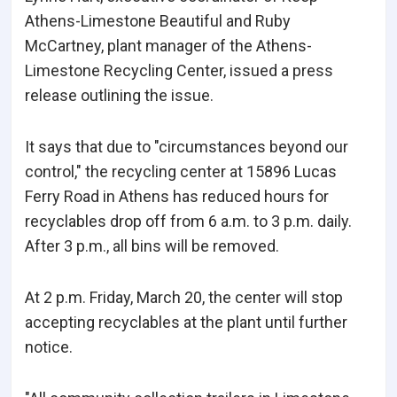
Athens-Limestone Beautiful and Ruby
McCartney, plant manager of the Athens-
Limestone Recycling Center, issued a press
release outlining the issue.
It says that due to "circumstances beyond our
control," the recycling center at 15896 Lucas
Ferry Road in Athens has reduced hours for
recyclables drop off from 6 a.m. to 3 p.m. daily.
After 3 p.m., all bins will be removed.
At 2 p.m. Friday, March 20, the center will stop
accepting recyclables at the plant until further
notice.