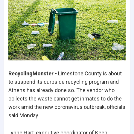
RecyclingMonster -
Limestone County is about
to suspend its curbside recycling program and
Athens has already done so. The vendor who
collects the waste cannot get inmates to do the
work amid the new coronavirus outbreak, officials
said Monday.
Lynne Hart, executive coordinator of Keep