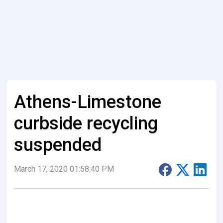
Athens-Limestone
curbside recycling
suspended
March 17, 2020 01:58:40 PM