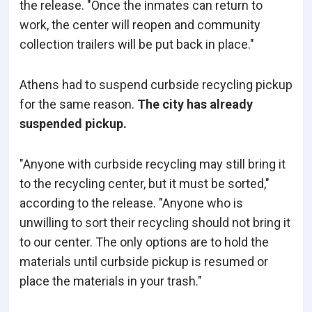
the release. "Once the inmates can return to
work, the center will reopen and community
collection trailers will be put back in place."
Athens had to suspend curbside recycling pickup
for the same reason.
The city has already
suspended pickup.
"Anyone with curbside recycling may still bring it
to the recycling center, but it must be sorted,"
according to the release. "Anyone who is
unwilling to sort their recycling should not bring it
to our center. The only options are to hold the
materials until curbside pickup is resumed or
place the materials in your trash."