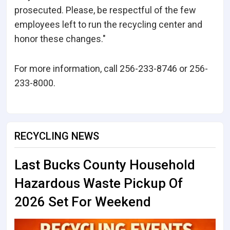
prosecuted. Please, be respectful of the few
employees left to run the recycling center and
honor these changes."
For more information, call 256-233-8746 or 256-
233-8000.
RECYCLING NEWS
Last Bucks County Household
Hazardous Waste Pickup Of
2026 Set For Weekend