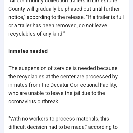
"All community collection trailers in Limestone
County will gradually be phased out until further
notice," according to the release. "If a trailer is full
or a trailer has been removed, do not leave
recyclables of any kind."
Inmates needed
The suspension of service is needed because
the recyclables at the center are processed by
inmates from the Decatur Correctional Facility,
who are unable to leave the jail due to the
coronavirus outbreak.
"With no workers to process materials, this
difficult decision had to be made," according to