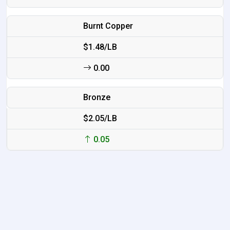
Burnt Copper
$1.48/LB
0.00
Bronze
$2.05/LB
0.05