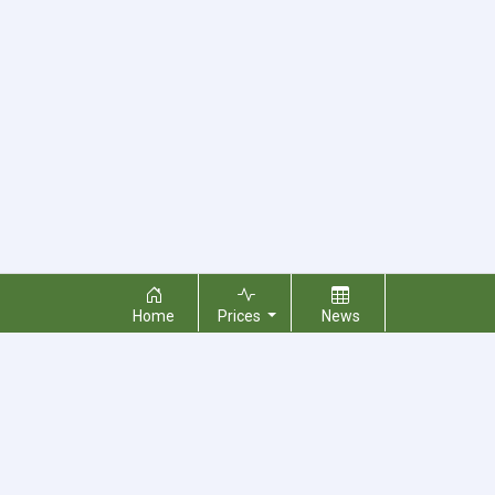
Home
Prices
News
About Us
Contact Us
Terms & Conditions
Privacy Policy