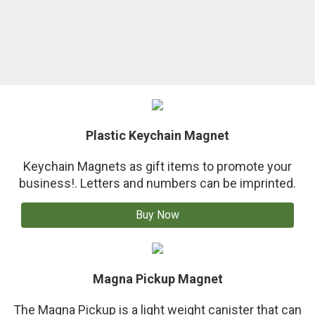
Plastic Keychain Magnet
Keychain Magnets as gift items to promote your
business!. Letters and numbers can be imprinted.
Buy Now
Magna Pickup Magnet
The Magna Pickup is a light weight canister that can