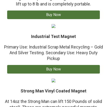
lift up to 8 lb and is completely portable.
Buy Now
Industrial Test Magnet
Primary Use: Industrial Scrap Metal Recycling – Gold
And Silver Testing. Secondary Use: Heavy Duty
Pickup
Buy Now
Strong Man Vinyl Coated Magnet
At 14oz the Strong Man can lift 150 Pounds of solid